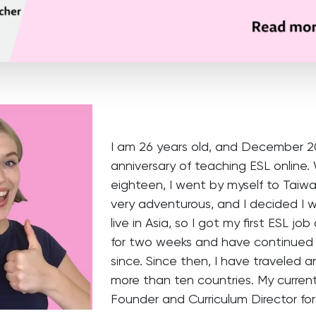
I am 26 years old, and December 20
anniversary of teaching ESL online.
eighteen, I went by myself to Taiwa
very adventurous, and I decided I 
live in Asia, so I got my first ESL jo
for two weeks and have continued
since. Since then, I have traveled 
more than ten countries. My current 
Founder and Curriculum Director fo