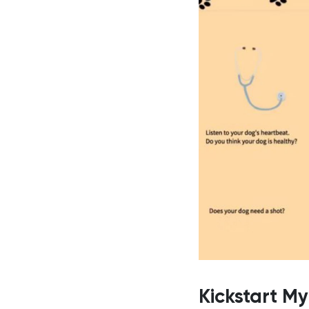
Kickstart M