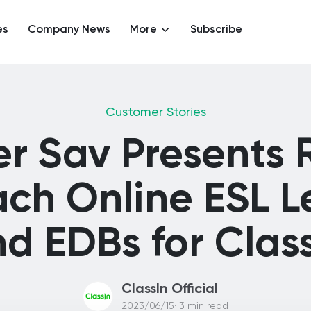
es
Company News
More
Subscribe
Customer Stories
r Sav Presents
ach Online ESL L
d EDBs for Clas
ClassIn Official
2023/06/15· 3 min read