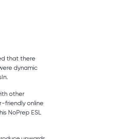
ed that there
t were dynamic
In.
ith other
-friendly online
this NoPrep ESL
 produce upwards