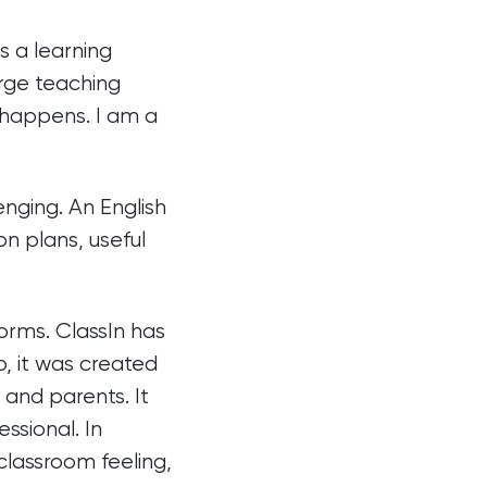
s a learning
arge teaching
 happens. I am a
nging. An English
n plans, useful
orms. ClassIn has
, it was created
 and parents. It
ssional. In
 classroom feeling,