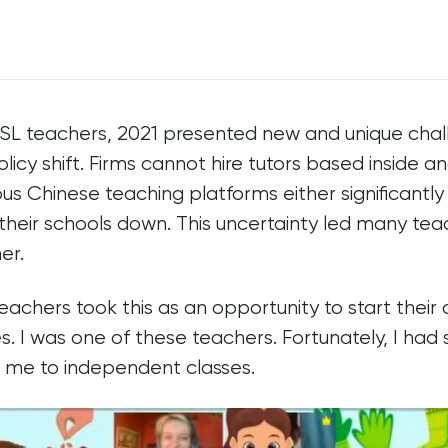
ESL teachers, 2021 presented new and unique chal
olicy shift. Firms cannot hire tutors based inside a
s Chinese teaching platforms either significantly
 their schools down. This uncertainty led many teac
er.
eachers took this as an opportunity to start their
s. I was one of these teachers. Fortunately, I had
w me to independent classes.