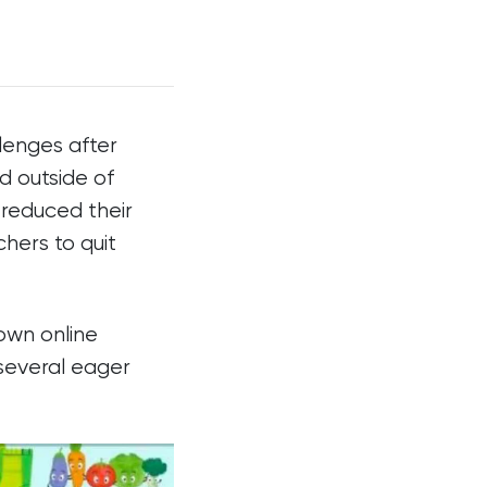
lenges after
nd outside of
 reduced their
hers to quit
 own online
 several eager