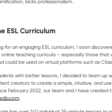
ification, lacks professionalism.
ne ESL Curriculum
g for an engaging ESL curriculum, I soon discover
 online teaching curricula – especially those tha
nd could be used on virtual platforms such as Class
dents with better lessons, I decided to team up w
nt creators to create a simple, intuitive, and user
ince February 2022, our team and I have created 
edb.com
.
site has over 140 individual 25-minute lessons to