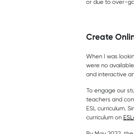
or due to over-gam
Create Onli
When I was lookin
were no available
and interactive a
To engage our stu
teachers and conte
ESL curriculum. S
curriculum on
ESL
By May 2022, the 