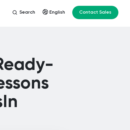
Search
Contact Sales
English
 Ready-
essons
sIn