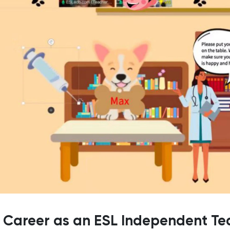
y Career as an ESL Independent Te