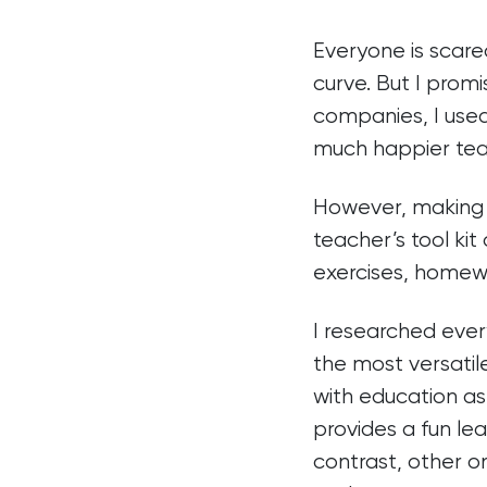
Everyone is scared
curve. But I promi
companies, I used
much happier tea
However, making f
teacher’s tool ki
exercises, homew
I researched ever
the most versatil
with education as 
provides a fun lea
contrast, other on