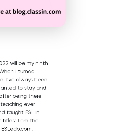
22 will be my ninth
 When I turned
n. I’ve always been
wanted to stay and
b after being there
 teaching ever
and taught ESL in
titles: I am the
r
ESLedb.com
.