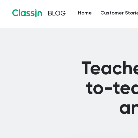
Home
Customer Stori
Teache
to-te
an