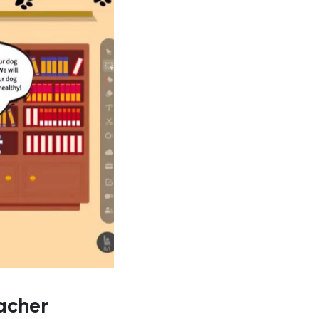
acher