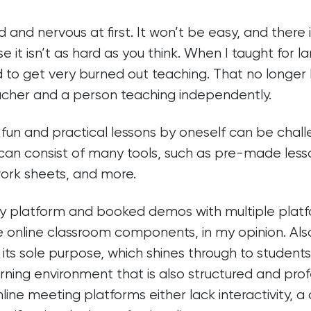
 and nervous at first. It won’t be easy, and there i
se it isn’t as hard as you think. When I taught for l
 to get very burned out teaching. That no longer
cher and a person teaching independently.
un and practical lessons by oneself can be challe
t can consist of many tools, such as pre-made lesso
ork sheets, and more.
y platform and booked demos with multiple platf
e online classroom components, in my opinion. Also
its sole purpose, which shines through to students
rning environment that is also structured and profe
line meeting platforms either lack interactivity, a