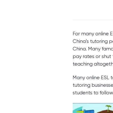
For many online 
China’s tutoring p
China. Many famou
pay rates or shut
teaching altogeth
Many online ESL t
tutoring businesse
students to follo