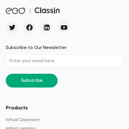
Subscribe to Our Newsletter
Subscribe
Products
Virtual Classroom
Hybrid Learning