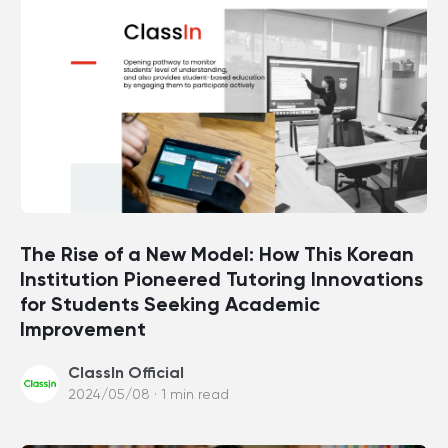
The Rise of a New Model: How This Korean
Institution Pioneered Tutoring Innovations
for Students Seeking Academic
Improvement
ClassIn Official
2024/05/08 · 1 min read