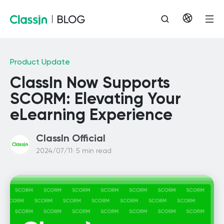
Product Update
ClassIn Now Supports
SCORM: Elevating Your
eLearning Experience
ClassIn Official
2024/07/11· 5 min read