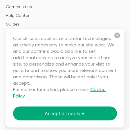
Communities
Help Center
Guides
Templates
ClassIn uses cookies and similar technologies
as strictly necessary to make our site work. We
About
and our partners would also like to set
additional cookies to analyze your use of our
About Us
site, to personalize and enhance your visit to
our site and to show you more relevant content
Careers
and advertising. These will be set only if you
Contact Us
accept.
Partnership
For more information, please check
Cookie
Policy
User Agreement
Privacy
Accept all cookies
Copyright ©2023 EEO (SINGAPORE) PTE. LTD. All rights reserved.
Terms
|
Privacy