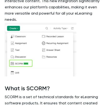
interactive content. This new integration significantly
enhances our platform’s capabilities, making it even
more versatile and powerful for all your eLearning
needs.
What is SCORM?
SCORM is a set of technical standards for eLearning
software products. It ensures that content created