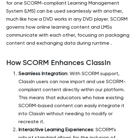
for one SCORM-compliant Learning Management
System (LMS) can be used seamlessly with another,
much like how a DVD works in any DVD player. SCORM
governs how online learning content and LMSs
communicate with each other, focusing on packaging
content and exchanging data during runtime​
.
How SCORM Enhances ClassIn
Seamless Integration
: With SCORM support,
ClassIn users can now import and use SCORM-
compliant content directly within our platform.
This means that educators who have existing
SCORM-based content can easily integrate it
into ClassIn without needing to modify or
recreate it.
Interactive Learning Experiences
: SCORM’s