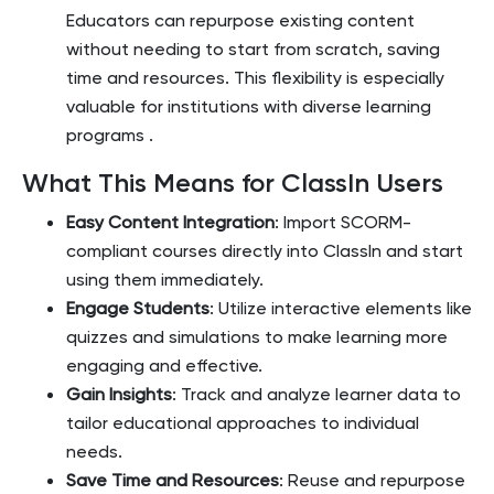
Educators can repurpose existing content
without needing to start from scratch, saving
time and resources. This flexibility is especially
valuable for institutions with diverse learning
programs​
.
What This Means for ClassIn Users
Easy Content Integration
: Import SCORM-
compliant courses directly into ClassIn and start
using them immediately.
Engage Students
: Utilize interactive elements like
quizzes and simulations to make learning more
engaging and effective.
Gain Insights
: Track and analyze learner data to
tailor educational approaches to individual
needs.
Save Time and Resources
: Reuse and repurpose