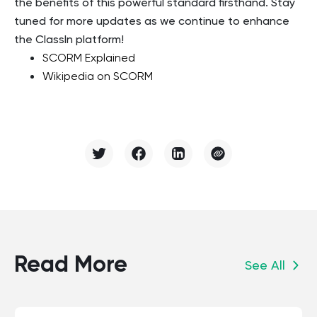
the benefits of this powerful standard firsthand. Stay
tuned for more updates as we continue to enhance
the ClassIn platform!
SCORM Explained
Wikipedia on SCORM
Read More
See All