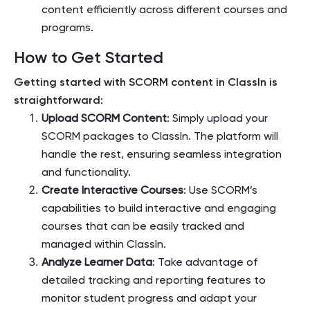
content efficiently across different courses and
programs.
How to Get Started
Getting started with SCORM content in ClassIn is
straightforward:
Upload SCORM Content
: Simply upload your
SCORM packages to ClassIn. The platform will
handle the rest, ensuring seamless integration
and functionality.
Create Interactive Courses
: Use SCORM’s
capabilities to build interactive and engaging
courses that can be easily tracked and
managed within ClassIn.
Analyze Learner Data
: Take advantage of
detailed tracking and reporting features to
monitor student progress and adapt your