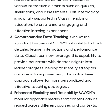
robust standard allows for the inclusion of
various interactive elements such as quizzes,
simulations, and assessments. This interactivity
is now fully supported in ClassIn, enabling
educators to create more engaging and
effective learning experiences​
.
Comprehensive Data Tracking
: One of the
standout features of SCORM is its ability to track
detailed learner interactions and performance
data. ClassIn can now leverage this capability to
provide educators with deeper insights into
learner progress, helping to identify strengths
and areas for improvement. This data-driven
approach allows for more personalized and
effective teaching strategies​
.
Enhanced Flexibility and Reusability
: SCORM’s
modular approach means that content can be
reused across different courses and contexts.