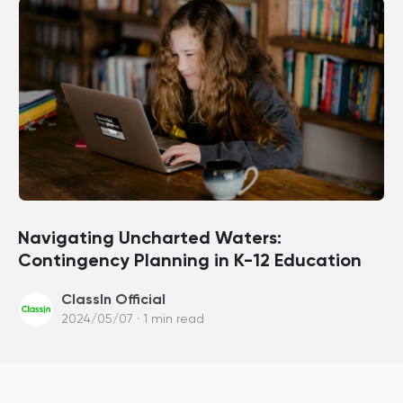
Navigating Uncharted Waters:
Contingency Planning in K-12 Education
ClassIn Official
2024/05/07 · 1 min read