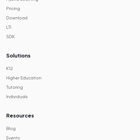
Pricing
Download
LTI
SDK
Solutions
K12
Higher Education
Tutoring
Individuals
Resources
Blog
Events