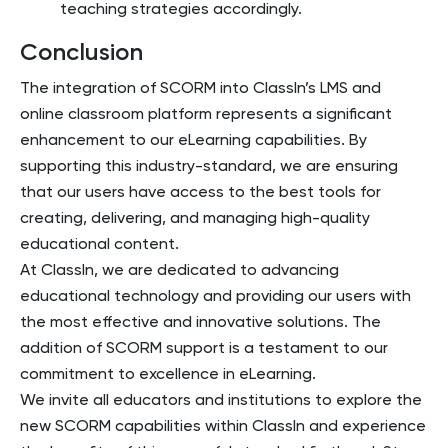
teaching strategies accordingly.
Conclusion
The integration of SCORM into ClassIn’s LMS and
online classroom platform represents a significant
enhancement to our eLearning capabilities. By
supporting this industry-standard, we are ensuring
that our users have access to the best tools for
creating, delivering, and managing high-quality
educational content.
At ClassIn, we are dedicated to advancing
educational technology and providing our users with
the most effective and innovative solutions. The
addition of SCORM support is a testament to our
commitment to excellence in eLearning.
We invite all educators and institutions to explore the
new SCORM capabilities within ClassIn and experience