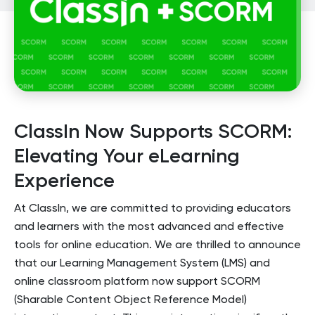
ClassIn Now Supports SCORM:
Elevating Your eLearning
Experience
At ClassIn, we are committed to providing educators
and learners with the most advanced and effective
tools for online education. We are thrilled to announce
that our Learning Management System (LMS) and
online classroom platform now support SCORM
(Sharable Content Object Reference Model)