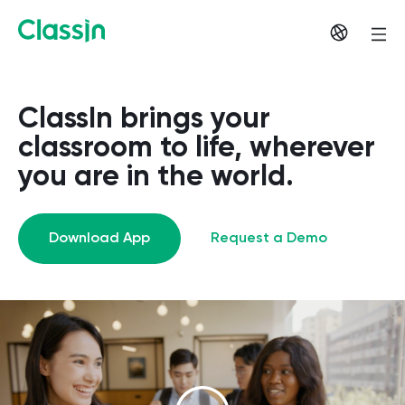
ClassIn brings your
classroom to life, wherever
you are in the world.
Download App
Request a Demo