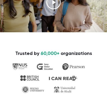
Trusted by
60,000+
organizations