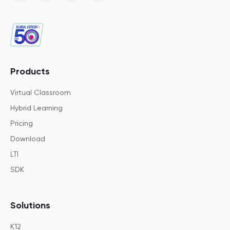
Products
Virtual Classroom
Hybrid Learning
Pricing
Download
LTI
SDK
Solutions
K12