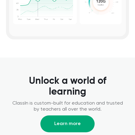
Unlock a world of
learning
ClassIn is custom-built for education and trusted
by teachers all over the world.
Learn more