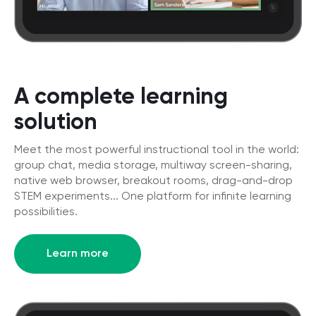
A complete learning
solution
Meet the most powerful instructional tool in the world:
group chat, media storage, multiway screen-sharing,
native web browser, breakout rooms, drag-and-drop
STEM experiments... One platform for infinite learning
possibilities.
Learn more