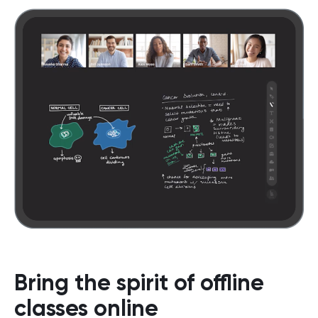
Bring the spirit of offline
classes online