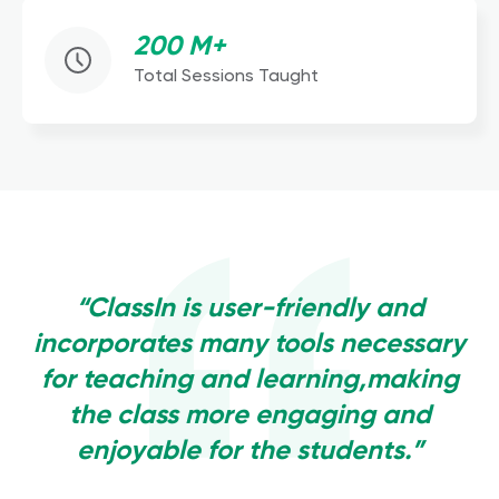
200 M+
Total Sessions Taught
“ClassIn is user-friendly and
incorporates many tools necessary
for teaching and learning,making
the class more engaging and
enjoyable for the students.”