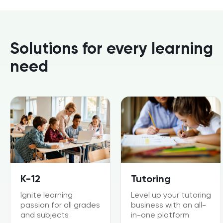
Solutions for every learning
need
K-12
Tutoring
Ignite learning
Level up your tutoring
passion for all grades
business with an all-
and subjects
in-one platform