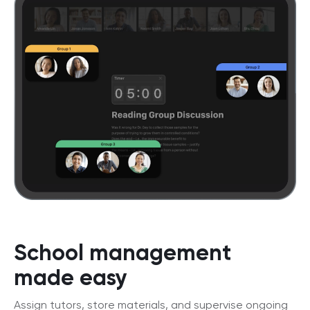
School management
made easy
Assign tutors, store materials, and supervise ongoing