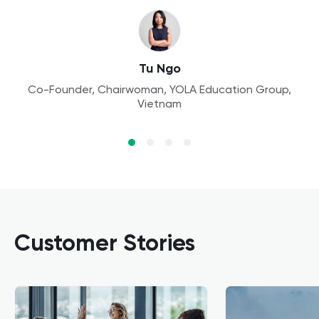
Aleksandra
Founder, Owl Kids Academy, Poland
Aaron Lennon
Tu Ngo
Principal, Yew Wah International Education School,
Co-Founder, Chairwoman, YOLA Education Group,
Dr. Wang
Vietnam
China
Assistant Professor, Finance, Peking University
Customer Stories