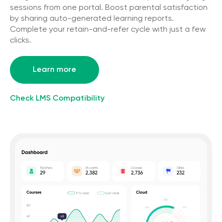
sessions from one portal. Boost parental satisfaction
by sharing auto-generated learning reports.
Complete your retain-and-refer cycle with just a few
clicks.
Learn more
Check LMS Compatibility