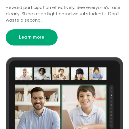
Reward participation effectively. See everyone’s face
clearly. Shine a spotlight on individual students. Don’t
waste a second.
Learn more