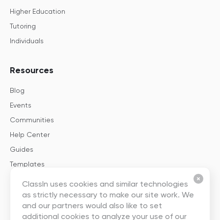
Higher Education
Tutoring
Individuals
Resources
Blog
Events
Communities
Help Center
Guides
Templates
ClassIn uses cookies and similar technologies
About
as strictly necessary to make our site work. We
and our partners would also like to set
About Us
additional cookies to analyze your use of our