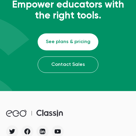
Empower educators with
the right tools.
See plans & pricing
Contact Sales