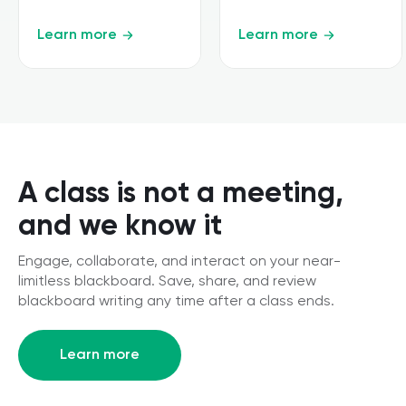
Learn more
Learn more
A class is not a meeting,
and we know it
Engage, collaborate, and interact on your near-
limitless blackboard. Save, share, and review
blackboard writing any time after a class ends.
Learn more