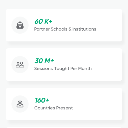
60 K+
Partner Schools & Institutions
30 M+
Sessions Taught Per Month
160+
Countries Present