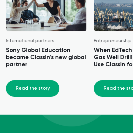
International partners
Entrepreneurship
Sony Global Education
When EdTech 
became ClassIn’s new global
Gas Well Dril
partner
Use ClassIn for
Training
Read the story
Read the sto