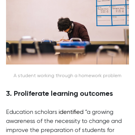
A student working through a homework problem
3. Proliferate learning outcomes
Education scholars
identified
“a growing
awareness of the necessity to change and
improve the preparation of students for