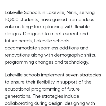
Lakeville Schools in Lakeville, Minn., serving
10,800 students, have gained tremendous
value in long-term planning with flexible
designs. Designed to meet current and
future needs, Lakeville schools
accommodate seamless additions and
renovations along with demographic shifts,
programming changes and technology.
Lakeville schools implement
seven strategies
to ensure their flexibility in support of the
educational programming of future
generations. The strategies include
collaborating during design, designing with