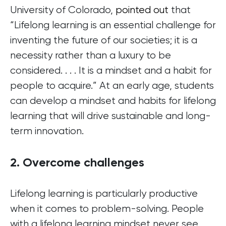
University of Colorado,
pointed out
that
“Lifelong learning is an essential challenge for
inventing the future of our societies; it is a
necessity rather than a luxury to be
considered. . . . It is a mindset and a habit for
people to acquire.” At an early age, students
can develop a mindset and habits for lifelong
learning that will drive sustainable and long-
term innovation.
2. Overcome challenges
Lifelong learning is particularly productive
when it comes to problem-solving. People
with a lifelong learning mindset never see