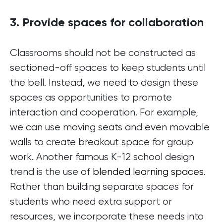
3. Provide spaces for collaboration
Classrooms should not be constructed as
sectioned-off spaces to keep students until
the bell. Instead, we need to design these
spaces as opportunities to promote
interaction and cooperation. For example,
we can use moving seats and even movable
walls to create breakout space for group
work. Another famous K-12 school design
trend is the use of
blended learning spaces
.
Rather than building separate spaces for
students who need extra support or
resources, we incorporate these needs into