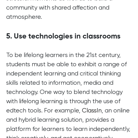
community with shared affection and
atmosphere.
5. Use technologies in classrooms
To be lifelong learners in the 21st century,
students must be able to exhibit a range of
independent learning and critical thinking
skills related to information, media and
technology. One way to blend technology
with lifelong learning is through the use of
edtech tools. For example,
ClassIn
, an online
and hybrid learning solution, provides a
platform for learners to learn independently,