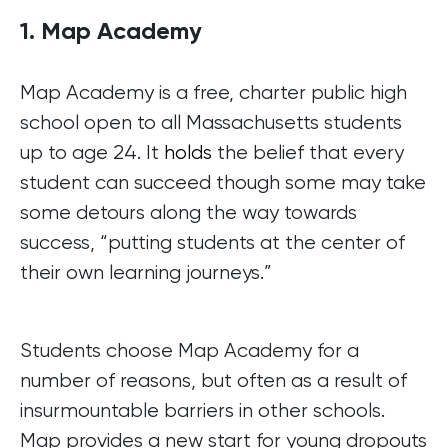
1. Map Academy
Map Academy is a free, charter public high
school open to all Massachusetts students
up to age 24. It
holds
the belief that every
student can succeed though some may take
some detours along the way towards
success, “putting students at the center of
their own learning journeys.”
Students choose Map Academy for a
number of reasons, but often as a result of
insurmountable barriers in other schools.
Map provides a new start for young dropouts