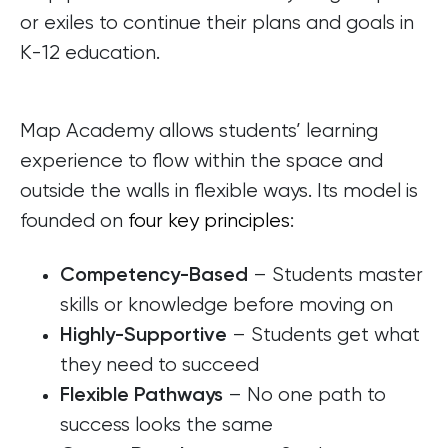
or exiles to continue their plans and goals in
K-12 education.
Map Academy allows students’ learning
experience to flow within the space and
outside the walls in flexible ways. Its model is
founded on
four key principles
:
– Students master
Competency-Based
skills or knowledge before moving on
– Students get what
Highly-Supportive
they need to succeed
– No one path to
Flexible Pathways
success looks the same