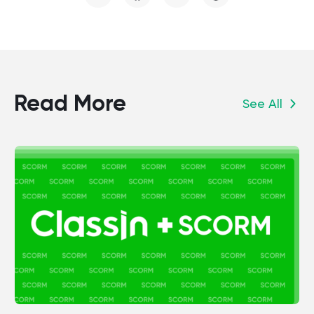
Read More
See All