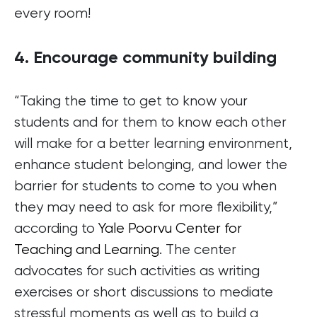
every room!
4. Encourage community building
“Taking the time to get to know your
students and for them to know each other
will make for a better learning environment,
enhance student belonging, and lower the
barrier for students to come to you when
they may need to ask for more flexibility,”
according to
Yale Poorvu Center for
Teaching and Learning
. The center
advocates for such activities as writing
exercises or short discussions to mediate
stressful moments as well as to build a