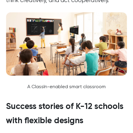
think creatively, and act cooperatively.
A ClassIn-enabled smart classroom
Success stories of K-12 schools
with flexible designs