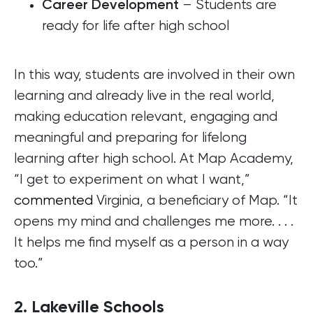
– Students are
Career Development
ready for life after high school
In this way, students are involved in their own
learning and already live in the real world,
making education relevant, engaging and
meaningful and preparing for lifelong
learning after high school. At Map Academy,
“I get to experiment on what I want,”
commented
Virginia, a beneficiary of Map. “It
opens my mind and challenges me more. . . .
It helps me find myself as a person in a way
too.”
2. Lakeville Schools