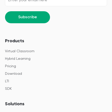
Subscribe
Products
Virtual Classroom
Hybrid Learning
Pricing
Download
LTI
SDK
Solutions