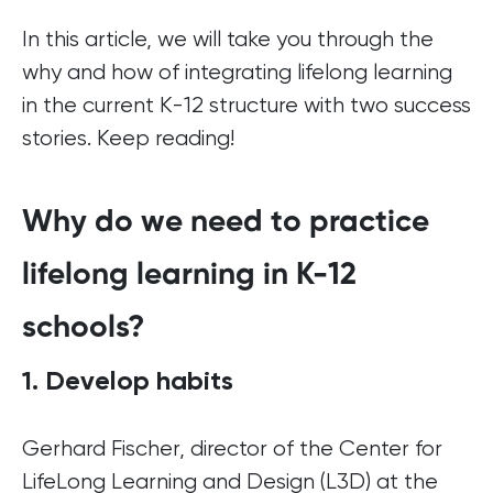
In this article, we will take you through the
why and how of integrating lifelong learning
in the current K-12 structure with two success
stories. Keep reading!
Why do we need to practice
lifelong learning in K-12
schools?
1. Develop habits
Gerhard Fischer, director of the Center for
LifeLong Learning and Design (L3D) at the