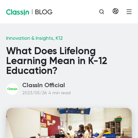
Innovation & Insights,
K12
What Does Lifelong
Learning Mean in K-12
Education?
ClassIn Official
2023/05/26· 4 min read