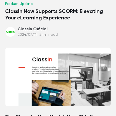
Product Update
ClassIn Now Supports SCORM: Elevating
Your eLearning Experience
ClassIn Official
2024/07/11 · 5 min read