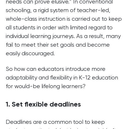
needs can prove elusive.” In conventional
schooling, a rigid system of teacher-led,
whole-class instruction is carried out to keep
all students in order with limited regard to
individual learning journeys. As a result, many
fail to meet their set goals and become
easily discouraged.
So how can educators introduce more
adaptability and flexibility in K-12 education
for would-be lifelong learners?
1. Set flexible deadlines
Deadlines are a common tool to keep