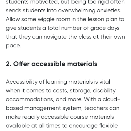
students motivated, but being too rigid often
sends students into overwhelming anxieties.
Allow some wiggle room in the lesson plan to
give students a total number of grace days
that they can navigate the class at their own
pace.
2. Offer accessible materials
Accessibility of learning materials is vital
when it comes to costs, storage, disability
accommodations, and more. With a cloud-
based management system, teachers can
make readily accessible course materials
available at all times to encourage flexible