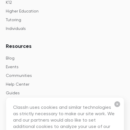
K12
Higher Education
Tutoring
Individuals
Resources
Blog
Events
Communities
Help Center
Guides
Templates
ClassIn uses cookies and similar technologies
as strictly necessary to make our site work. We
About
and our partners would also like to set
additional cookies to analyze your use of our