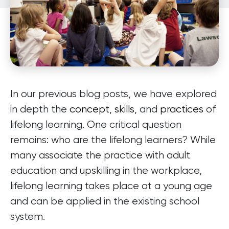
In our previous blog posts, we have explored
in depth the
concept
,
skills
, and
practices
of
lifelong learning. One critical question
remains: who are the lifelong learners? While
many associate the practice with adult
education and upskilling in the workplace,
lifelong learning takes place at a young age
and can be applied in the existing school
system.