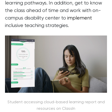
learning pathways. In addition, get to know
the class ahead of time and work with on-
campus disability center to
implement
inclusive teaching strategies.
Student accessing cloud-based learning report and
resources on ClassIn