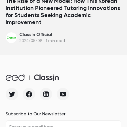
The Rise of a New Model: How This Korean
Institution Pioneered Tutoring Innovations
for Students Seeking Academic
Improvement
ClassIn Official
2024/05/08 · 1 min read
Subscribe to Our Newsletter