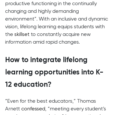
productive functioning in the continually
changing and highly demanding
environment”. With an inclusive and dynamic
vision, lifelong learning equips students with
the
skillset
to constantly acquire new
information amid rapid changes.
How to integrate lifelong
learning opportunities into K-
12 education?
“Even for the best educators,” Thomas
Arnett
confessed
, “meeting every student’s