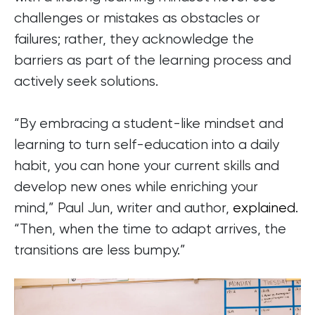
challenges or mistakes as obstacles or
failures; rather, they acknowledge the
barriers as part of the learning process and
actively seek solutions.
“By embracing a student-like mindset and
learning to turn self-education into a daily
habit, you can hone your current skills and
develop new ones while enriching your
mind,” Paul Jun, writer and author,
explained
.
“Then, when the time to adapt arrives, the
transitions are less bumpy.”