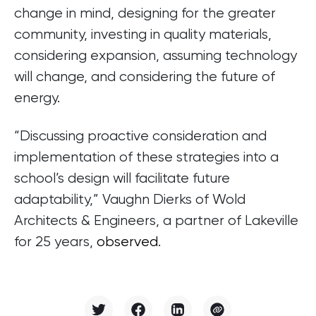
change in mind, designing for the greater
community, investing in quality materials,
considering expansion, assuming technology
will change, and considering the future of
energy.
“Discussing proactive consideration and
implementation of these strategies into a
school’s design will facilitate future
adaptability,” Vaughn Dierks of Wold
Architects & Engineers, a partner of Lakeville
for 25 years,
observed
.