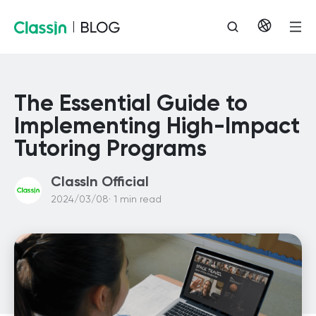
The Essential Guide to
Implementing High-Impact
Tutoring Programs
ClassIn Official
2024/03/08· 1 min read