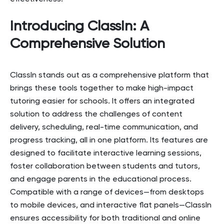
Introducing ClassIn: A
Comprehensive Solution
ClassIn stands out as a comprehensive platform that
brings these tools together to make high-impact
tutoring easier for schools. It offers an integrated
solution to address the challenges of content
delivery, scheduling, real-time communication, and
progress tracking, all in one platform. Its features are
designed to facilitate interactive learning sessions,
foster collaboration between students and tutors,
and engage parents in the educational process.
Compatible with a range of devices—from desktops
to mobile devices, and interactive flat panels—ClassIn
ensures accessibility for both traditional and online