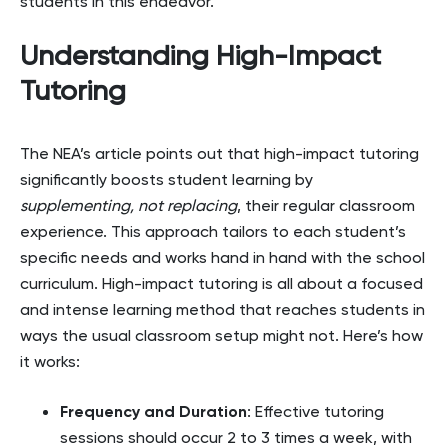
students in this endeavor.
Understanding High-Impact
Tutoring
The NEA’s article points out that high-impact tutoring
significantly boosts student learning by
supplementing, not replacing
, their regular classroom
experience. This approach tailors to each student’s
specific needs and works hand in hand with the school
curriculum. High-impact tutoring is all about a focused
and intense learning method that reaches students in
ways the usual classroom setup might not. Here’s how
it works:
Frequency and Duration
: Effective tutoring
sessions should occur 2 to 3 times a week, with