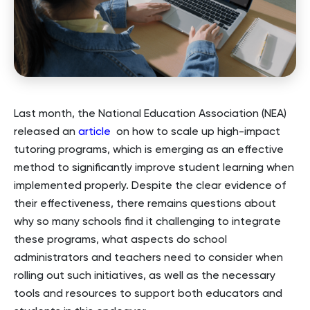
Last month, the National Education Association (NEA)
released an
article
on how to scale up high-impact
tutoring programs, which is emerging as an effective
method to significantly improve student learning when
implemented properly. Despite the clear evidence of
their effectiveness, there remains questions about
why so many schools find it challenging to integrate
these programs, what aspects do school
administrators and teachers need to consider when
rolling out such initiatives, as well as the necessary
tools and resources to support both educators and