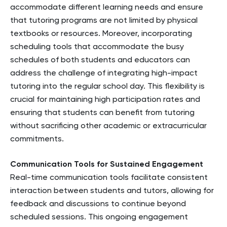
accommodate different learning needs and ensure
that tutoring programs are not limited by physical
textbooks or resources. Moreover, incorporating
scheduling tools that accommodate the busy
schedules of both students and educators can
address the challenge of integrating high-impact
tutoring into the regular school day. This flexibility is
crucial for maintaining high participation rates and
ensuring that students can benefit from tutoring
without sacrificing other academic or extracurricular
commitments.
Communication Tools for Sustained Engagement
Real-time communication tools facilitate consistent
interaction between students and tutors, allowing for
feedback and discussions to continue beyond
scheduled sessions. This ongoing engagement