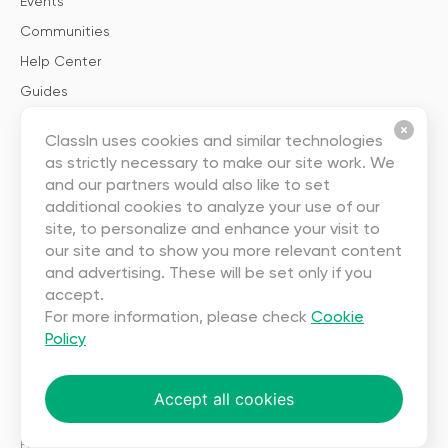
Events
Communities
Help Center
Guides
Templates
ClassIn uses cookies and similar technologies
as strictly necessary to make our site work. We
About
and our partners would also like to set
additional cookies to analyze your use of our
About Us
site, to personalize and enhance your visit to
our site and to show you more relevant content
Careers
and advertising. These will be set only if you
Contact Us
accept.
Partnership
For more information, please check
Cookie
Policy
User Agreement
Privacy
Accept all cookies
Copyright ©2023 EEO (SINGAPORE) PTE. LTD. All rights reserved.
Terms
|
Privacy