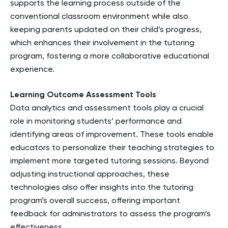
supports the learning process outside of the
conventional classroom environment while also
keeping parents updated on their child’s progress,
which enhances their involvement in the tutoring
program, fostering a more collaborative educational
experience.
Learning Outcome Assessment Tools
Data analytics and assessment tools play a crucial
role in monitoring students’ performance and
identifying areas of improvement. These tools enable
educators to personalize their teaching strategies to
implement more targeted tutoring sessions. Beyond
adjusting instructional approaches, these
technologies also offer insights into the tutoring
program’s overall success, offering important
feedback for administrators to assess the program’s
effectiveness.