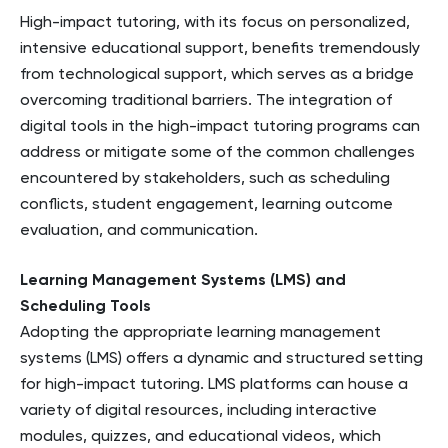
High-impact tutoring, with its focus on personalized,
intensive educational support, benefits tremendously
from technological support, which serves as a bridge
overcoming traditional barriers. The integration of
digital tools in the high-impact tutoring programs can
address or mitigate some of the common challenges
encountered by stakeholders, such as scheduling
conflicts, student engagement, learning outcome
evaluation, and communication.
Learning Management Systems (LMS) and
Scheduling Tools
Adopting the appropriate learning management
systems (LMS) offers a dynamic and structured setting
for high-impact tutoring. LMS platforms can house a
variety of digital resources, including interactive
modules, quizzes, and educational videos, which