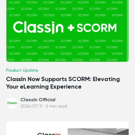
Product Update
ClassIn Now Supports SCORM: Elevating
Your eLearning Experience
ClassIn Official
2024/07/11 · 5 min read