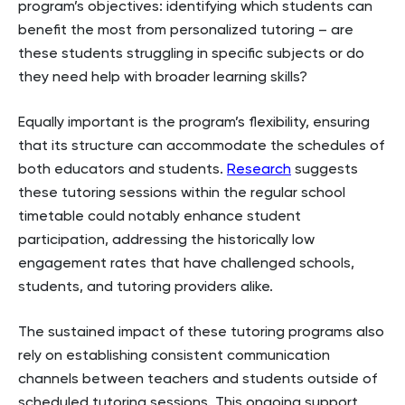
program’s objectives: identifying which students can
benefit the most from personalized tutoring – are
these students struggling in specific subjects or do
they need help with broader learning skills?
Equally important is the program’s flexibility, ensuring
that its structure can accommodate the schedules of
both educators and students.
Research
suggests
these tutoring sessions within the regular school
timetable could notably enhance student
participation, addressing the historically low
engagement rates that have challenged schools,
students, and tutoring providers alike.
The sustained impact of these tutoring programs also
rely on establishing consistent communication
channels between teachers and students outside of
scheduled tutoring sessions. This ongoing support