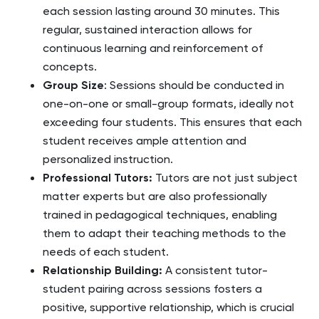
each session lasting around 30 minutes. This
regular, sustained interaction allows for
continuous learning and reinforcement of
concepts.
Group Size
: Sessions should be conducted in
one-on-one or small-group formats, ideally not
exceeding four students. This ensures that each
student receives ample attention and
personalized instruction.
Professional Tutors
:
Tutors are not just subject
matter experts but are also professionally
trained in pedagogical techniques, enabling
them to adapt their teaching methods to the
needs of each student.
Relationship Building
:
A consistent tutor-
student pairing across sessions fosters a
positive, supportive relationship, which is crucial