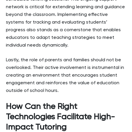
network is critical for extending learning and guidance
beyond the classroom. Implementing effective
systems for tracking and evaluating students’
progress also stands as a cornerstone that enables
educators to adapt teaching strategies to meet
individual needs dynamically.
Lastly, the role of parents and families should not be
overlooked. Their active involvement is instrumental in
creating an environment that encourages student
engagement and reinforces the value of education
outside of school hours.
How Can the Right
Technologies Facilitate High-
Impact Tutoring