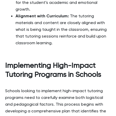
for the student’s academic and emotional
growth.
Alignment with Curriculum
:
The tutoring
materials and content are closely aligned with
what is being taught in the classroom, ensuring
that tutoring sessions reinforce and build upon
classroom learning.
Implementing High-Impact
Tutoring Programs in Schools
Schools looking to implement high-impact tutoring
programs need to carefully examine both logistical
and pedagogical factors. This process begins with
developing a comprehensive plan that identifies the