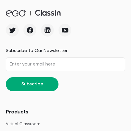
Subscribe to Our Newsletter
Subscribe
Products
Virtual Classroom