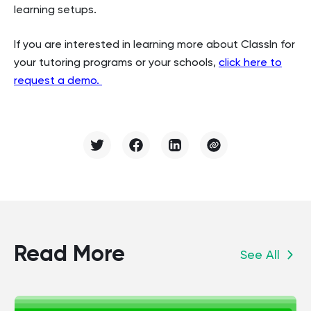
learning setups.
If you are interested in learning more about ClassIn for
your tutoring programs or your schools,
click here to
request a demo.
Read More
See All