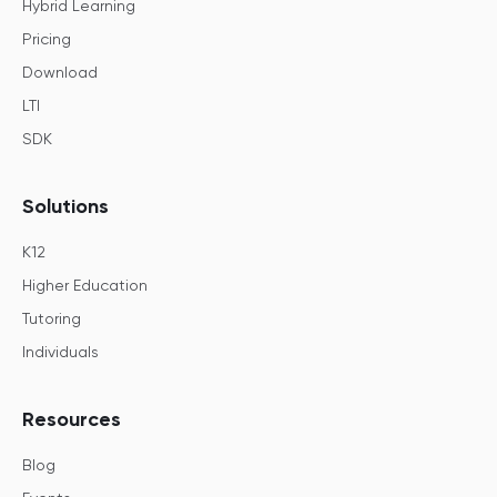
Hybrid Learning
Pricing
Download
LTI
SDK
Solutions
K12
Higher Education
Tutoring
Individuals
Resources
Blog