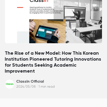
The Rise of a New Model: How This Korean
Institution Pioneered Tutoring Innovations
for Students Seeking Academic
Improvement
ClassIn Official
2024/05/08 · 1 min read