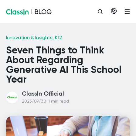
Innovation & Insights,
K12
Seven Things to Think
About Regarding
Generative AI This School
Year
ClassIn Official
2023/09/30· 1 min read