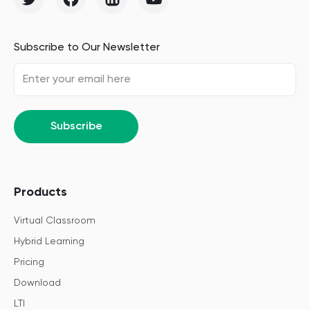
Subscribe to Our Newsletter
Subscribe
Products
Virtual Classroom
Hybrid Learning
Pricing
Download
LTI