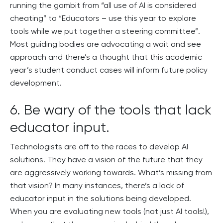
running the gambit from “all use of AI is considered
cheating” to “Educators – use this year to explore
tools while we put together a steering committee”.
Most guiding bodies are advocating a wait and see
approach and there’s a thought that this academic
year’s student conduct cases will inform future policy
development.
6. Be wary of the tools that lack
educator input.
Technologists are off to the races to develop AI
solutions. They have a vision of the future that they
are aggressively working towards. What’s missing from
that vision? In many instances, there’s a lack of
educator input in the solutions being developed.
When you are evaluating new tools (not just AI tools!),