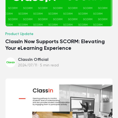
Product Update
ClassIn Now Supports SCORM: Elevating
Your eLearning Experience
ClassIn Official
2024/07/11 · 5 min read