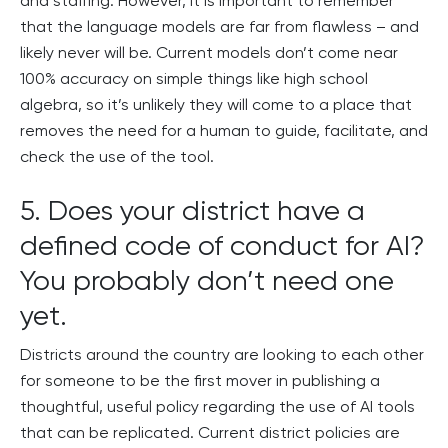
and staffing. However, it is important to remember
that the language models are far from flawless – and
likely never will be. Current models don’t come near
100% accuracy on simple things like high school
algebra, so it’s unlikely they will come to a place that
removes the need for a human to guide, facilitate, and
check the use of the tool.
5. Does your district have a
defined code of conduct for AI?
You probably don’t need one
yet.
Districts around the country are looking to each other
for someone to be the first mover in publishing a
thoughtful, useful policy regarding the use of AI tools
that can be replicated. Current district policies are