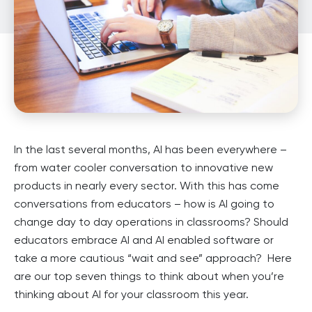
In the last several months, AI has been everywhere –
from water cooler conversation to innovative new
products in nearly every sector. With this has come
conversations from educators – how is AI going to
change day to day operations in classrooms? Should
educators embrace AI and AI enabled software or
take a more cautious “wait and see” approach? Here
are our top seven things to think about when you’re
thinking about AI for your classroom this year.