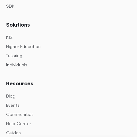
SDK
Solutions
K12
Higher Education
Tutoring
Individuals
Resources
Blog
Events
Communities
Help Center
Guides