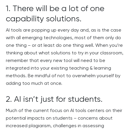
1. There will be a lot of one
capability solutions.
AI tools are popping up every day and, as is the case
with all emerging technologies, most of them only do
one thing – or at least do one thing well. When you’re
thinking about what solutions to try in your classroom,
remember that every new tool will need to be
integrated into your existing teaching & learning
methods. Be mindful of not to overwhelm yourself by
adding too much at once.
2. AI isn’t just for students.
Much of the current focus on AI tools centers on their
potential impacts on students – concerns about
increased plagiarism, challenges in assessing