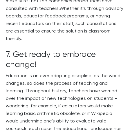
make sure that the companies behind them have
consulted with teachers.Whether it’s through advisory
boards, educator feedback programs, or having
recent educators on their staff; such consultations
are essential to ensure the solution is classroom-
friendly.
7. Get ready to embrace
change!
Education is an ever adapting discipline; as the world
changes, so does the process of teaching and
learning. Throughout history, teachers have worried
over the impact of new technologies on students –
wondering, for example, if calculators would make
learning basic arithmetic obsolete, or if Wikipedia
would undermine one’s ability to evaluate valid
sources.In each case, the educational landscape has