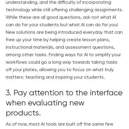
understanding, and the difficulty of incorporating
technology while still offering challenging assignments.
While these are all good questions, ask not what AI
can do for your students but what AI can do for you!
New solutions are being introduced everyday that can
free up your time by helping create lesson plans,
instructional materials, and assessment questions,
among other tasks. Finding ways for AI to simplify your
workflows could go a long way towards taking tasks
off your plates, allowing you to focus on what truly
matters: teaching and inspiring your students.
3. Pay attention to the interface
when evaluating new
products.
As of now, most AI tools are built off the same few