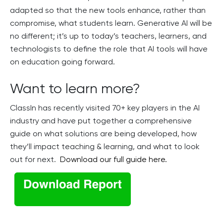
adapted so that the new tools enhance, rather than
compromise, what students learn. Generative AI will be
no different; it’s up to today’s teachers, learners, and
technologists to define the role that AI tools will have
on education going forward.
Want to learn more?
ClassIn has recently visited 70+ key players in the AI
industry and have put together a comprehensive
guide on what solutions are being developed, how
they’ll impact teaching & learning, and what to look
out for next.
Download our full guide here.