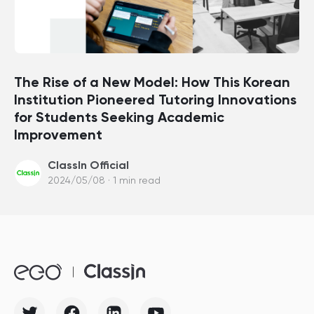
The Rise of a New Model: How This Korean
Institution Pioneered Tutoring Innovations
for Students Seeking Academic
Improvement
ClassIn Official
2024/05/08 · 1 min read