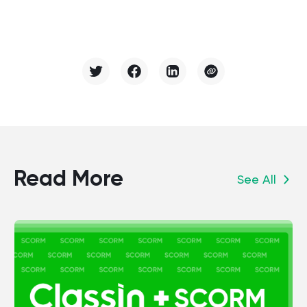
Read More
See All