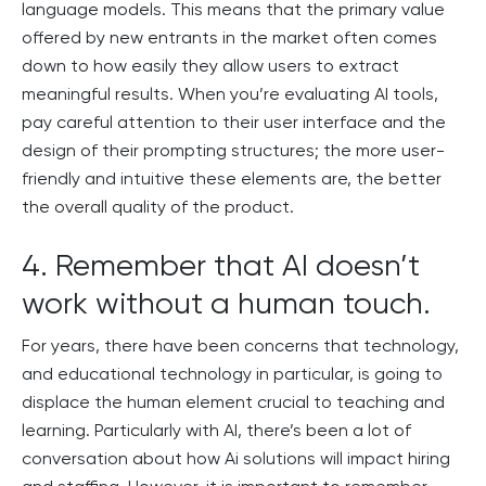
language models. This means that the primary value
offered by new entrants in the market often comes
down to how easily they allow users to extract
meaningful results. When you’re evaluating AI tools,
pay careful attention to their user interface and the
design of their prompting structures; the more user-
friendly and intuitive these elements are, the better
the overall quality of the product.
4. Remember that AI doesn’t
work without a human touch.
For years, there have been concerns that technology,
and educational technology in particular, is going to
displace the human element crucial to teaching and
learning. Particularly with AI, there’s been a lot of
conversation about how Ai solutions will impact hiring