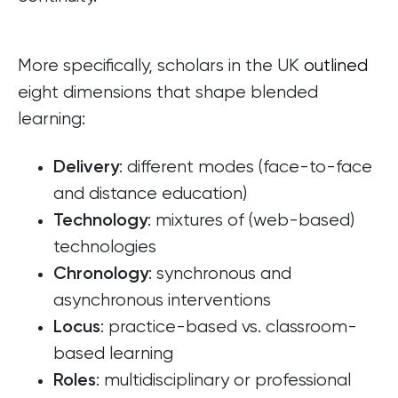
More specifically, scholars in the UK
outlined
eight dimensions that shape blended
learning:
: different modes (face-to-face
Delivery
and distance education)
: mixtures of (web-based)
Technology
technologies
: synchronous and
Chronology
asynchronous interventions
: practice-based vs. classroom-
Locus
based learning
: multidisciplinary or professional
Roles