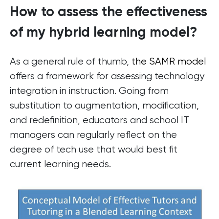
How to assess the effectiveness
of my hybrid learning model?
As a general rule of thumb,
the SAMR model
offers a framework for assessing technology
integration in instruction. Going from
substitution to augmentation, modification,
and redefinition, educators and school IT
managers can regularly reflect on the
degree of tech use that would best fit
current learning needs.