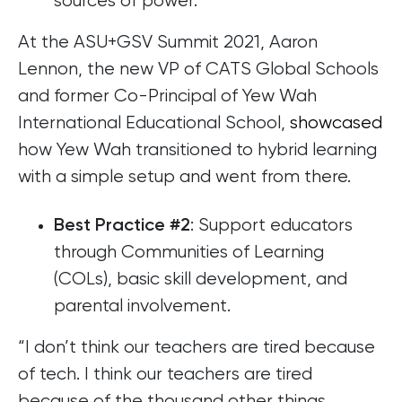
sources of power.
At the ASU+GSV Summit 2021, Aaron
Lennon, the new VP of CATS Global Schools
and former Co-Principal of Yew Wah
International Educational School,
showcased
how Yew Wah transitioned to hybrid learning
with a simple setup and went from there.
: Support educators
Best Practice #2
through Communities of Learning
(COLs), basic skill development, and
parental involvement.
“I don’t think our teachers are tired because
of tech. I think our teachers are tired
because of the thousand other things