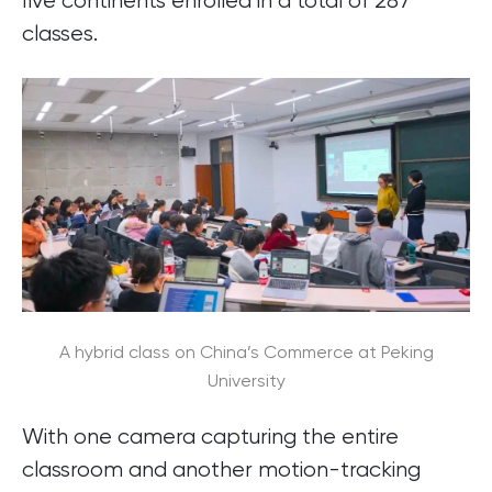
five continents enrolled in a total of 287
classes.
A hybrid class on China’s Commerce at Peking
University
With one camera capturing the entire
classroom and another motion-tracking