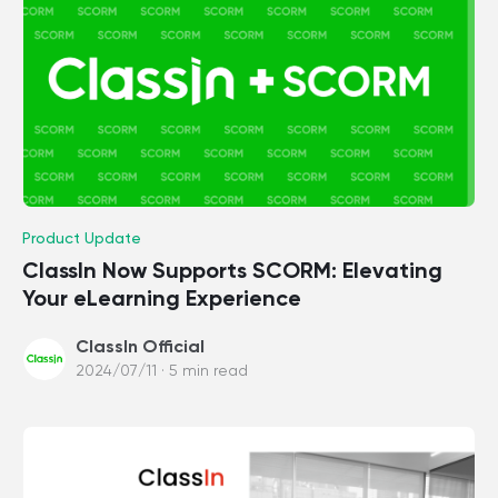
Product Update
ClassIn Now Supports SCORM: Elevating
Your eLearning Experience
ClassIn Official
2024/07/11 · 5 min read