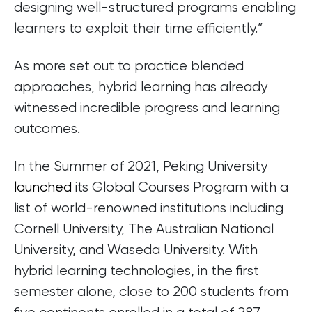
designing well-structured programs enabling
learners to exploit their time efficiently.”
As more set out to practice blended
approaches, hybrid learning has already
witnessed incredible progress and learning
outcomes.
In the Summer of 2021, Peking University
launched
its Global Courses Program with a
list of world-renowned institutions including
Cornell University, The Australian National
University, and Waseda University. With
hybrid learning technologies, in the first
semester alone, close to 200 students from