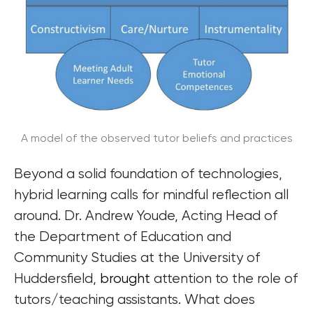
A model of the observed tutor beliefs and practices
Beyond a solid foundation of technologies,
hybrid learning calls for mindful reflection all
around. Dr. Andrew Youde, Acting Head of
the Department of Education and
Community Studies at the University of
Huddersfield,
brought
attention to the role of
tutors/teaching assistants. What does