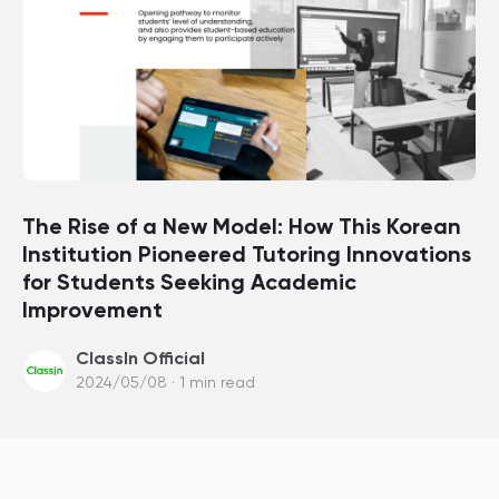
The Rise of a New Model: How This Korean
Institution Pioneered Tutoring Innovations
for Students Seeking Academic
Improvement
ClassIn Official
2024/05/08 · 1 min read