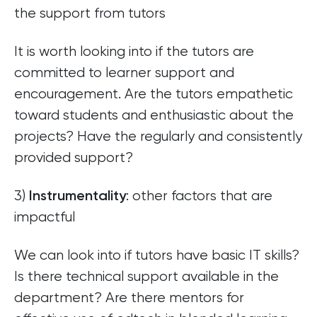
the support from tutors
It is worth looking into if the tutors are
committed to learner support and
encouragement. Are the tutors empathetic
toward students and enthusiastic about the
projects? Have the regularly and consistently
provided support?
3)
: other factors that are
Instrumentality
impactful
We can look into if tutors have basic IT skills?
Is there technical support available in the
department? Are there mentors for