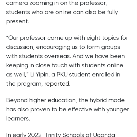
camera zooming in on the professor,
students who are online can also be fully
present.
“Our professor came up with eight topics for
discussion, encouraging us to form groups
with students overseas. And we have been
keeping in close touch with students online
as well,” Li Yipin, a PKU student enrolled in
the program,
reported
.
Beyond higher education, the hybrid mode
has also proven to be effective with younger
learners.
In early 2022, Trinity Schools of Uganda