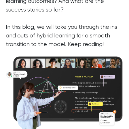
learning outcomes? And what are the
success stories so far?
In this blog, we will take you through the ins
and outs of hybrid learning for a smooth
transition to the model. Keep reading!