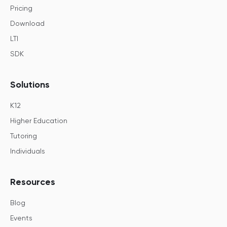
Pricing
Download
LTI
SDK
Solutions
K12
Higher Education
Tutoring
Individuals
Resources
Blog
Events