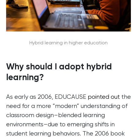
Hybrid learning in higher education
Why should I adopt hybrid
learning?
As early as 2006, EDUCAUSE
pointed out
the
need for a more “modern” understanding of
classroom design–blended learning
environments–due to emerging shifts in
student learning behaviors. The 2006 book