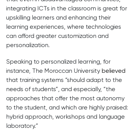
integrating ICTs in the classroom is great for
upskilling learners and enhancing their
learning experiences, where technologies
can afford greater customization and
personalization.
Speaking to personalized learning, for
instance, The Moroccan University
believed
that training systems “should adapt to the
needs of students”, and especially, “the
approaches that offer the most autonomy
to the student, and which are highly praised:
hybrid approach, workshops and language
laboratory.”