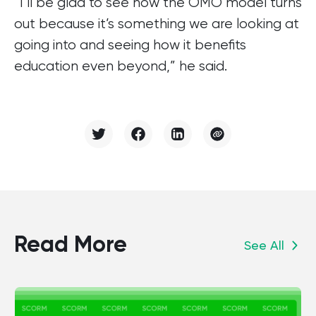
“I’ll be glad to see how the OMO model turns
out because it’s something we are looking at
going into and seeing how it benefits
education even beyond,” he said.
Read More
See All