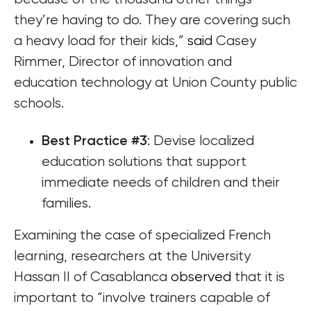
they’re having to do. They are covering such
a heavy load for their kids,”
said
Casey
Rimmer, Director of innovation and
education technology at Union County public
schools.
: Devise localized
Best Practice #3
education solutions that support
immediate needs of children and their
families.
Examining the case of specialized French
learning, researchers at the University
Hassan II of Casablanca
observed
that it is
important to “involve trainers capable of