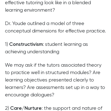
effective tutoring look like in a blended
learning environment?
Dr. Youde outlined a model of three
conceptual dimensions for effective practice.
1)
: student learning as
Constructivism
achieving understanding
We may ask if the tutors associated theory
to practice well in structured modules? Are
learning objectives presented clearly to
learners? Are assessments set up in a way to
encourage dialogues?
2)
: the support and nature of
Care/Nurture