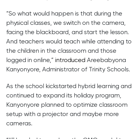
“So what would happen is that during the
physical classes, we switch on the camera,
facing the blackboard, and start the lesson.
And teachers would teach while attending to
the children in the classroom and those
logged in online,”
introduced
Areebabyona
Kanyonyore, Administrator of Trinity Schools.
As the school kickstarted hybrid learning and
continued to expand its holiday program,
Kanyonyore planned to optimize classroom
setup with a projector and maybe more
cameras.