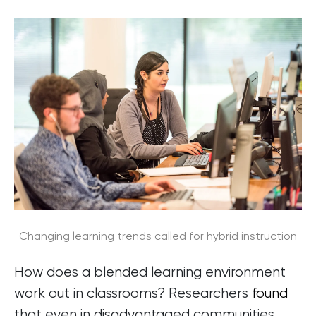
Changing learning trends called for hybrid instruction
How does a blended learning environment
work out in classrooms? Researchers
found
that even in disadvantaged communities,