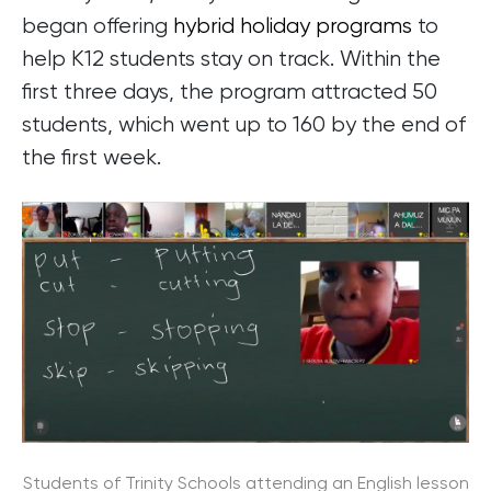
began offering
hybrid holiday programs
to
help K12 students stay on track. Within the
first three days, the program attracted 50
students, which went up to 160 by the end of
the first week.
Students of Trinity Schools attending an English lesson