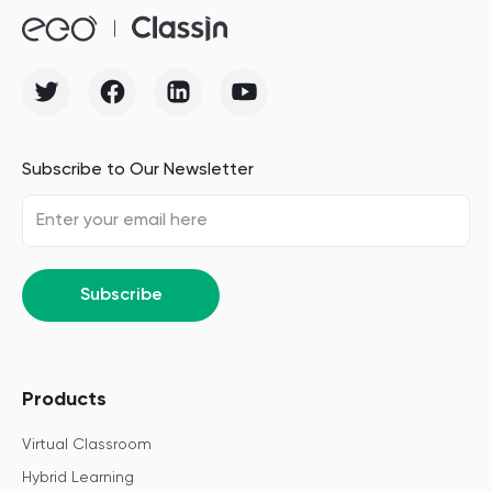
Subscribe to Our Newsletter
Subscribe
Products
Virtual Classroom
Hybrid Learning