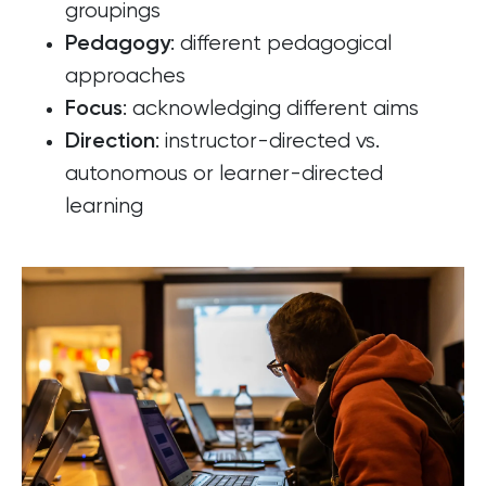
groupings
: different pedagogical
Pedagogy
approaches
: acknowledging different aims
Focus
: instructor-directed vs.
Direction
autonomous or learner-directed
learning