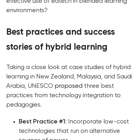
effective use of edtech in blended learning
environments?
Best practices and success
stories of hybrid learning
Taking a close look at case studies of hybrid
learning in New Zealand, Malaysia, and Saudi
Arabia, UNESCO
proposed
three best
practices from technology integration to
pedagogies.
: Incorporate low-cost
Best Practice #1
technologies that run on alternative