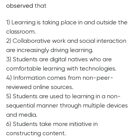
observed
that
1) Learning is taking place in and outside the
classroom.
2) Collaborative work and social interaction
are increasingly driving learning.
3) Students are digital natives who are
comfortable learning with technologies.
4) Information comes from non-peer-
reviewed online sources.
5) Students are used to learning in a non-
sequential manner through multiple devices
and media.
6) Students take more initiative in
constructing content.