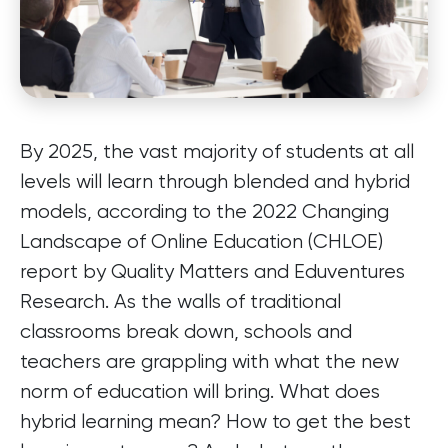
By 2025, the vast majority of students at all
levels will learn through blended and hybrid
models, according to the 2022 Changing
Landscape of Online Education (CHLOE)
report by Quality Matters and Eduventures
Research. As the walls of traditional
classrooms break down, schools and
teachers are grappling with what the new
norm of education will bring. What does
hybrid learning mean? How to get the best