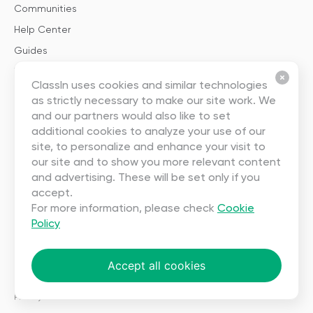
Communities
Help Center
Guides
Templates
ClassIn uses cookies and similar technologies
as strictly necessary to make our site work. We
About
and our partners would also like to set
additional cookies to analyze your use of our
About Us
site, to personalize and enhance your visit to
our site and to show you more relevant content
Careers
and advertising. These will be set only if you
Contact Us
accept.
Partnership
For more information, please check
Cookie
Policy
User Agreement
Privacy
Accept all cookies
Copyright ©2023 EEO (SINGAPORE) PTE. LTD. All rights reserved.
Terms
|
Privacy