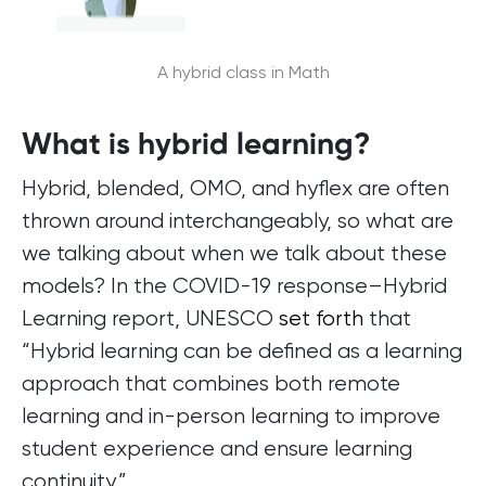
A hybrid class in Math
What is hybrid learning?
Hybrid, blended, OMO, and hyflex are often
thrown around interchangeably, so what are
we talking about when we talk about these
models? In the COVID-19 response–Hybrid
Learning report, UNESCO
set forth
that
“Hybrid learning can be defined as a learning
approach that combines both remote
learning and in-person learning to improve
student experience and ensure learning
continuity.”