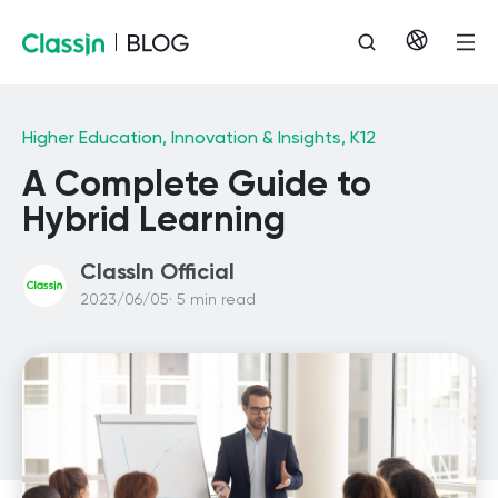
Higher Education,
Innovation & Insights,
K12
A Complete Guide to
Hybrid Learning
ClassIn Official
2023/06/05· 5 min read