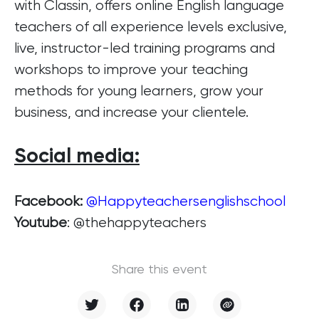
with Classin, offers online English language
teachers of all experience levels exclusive,
live, instructor-led training programs and
workshops to improve your teaching
methods for young learners, grow your
business, and increase your clientele.
Social media
:
Facebook:
@Happyteachersenglishschool
Youtube
: @thehappyteachers
Share this event