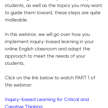
students, as well as the topics you may want
to guide them toward, these steps are quite
malleable.
In this webinar, we will go over how you
implement inquiry-based learning in your
online English classroom and adapt the
approach to meet the needs of your
students.
Click on the link below to watch PART 1 of
this webinar:
Inquiry-based Learning for Critical and
Creative Thinking