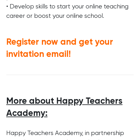
• Develop skills to start your online teaching
career or boost your online school.
Register now and get your
invitation email!
More about Happy Teachers
Academy:
Happy Teachers Academy, in partnership