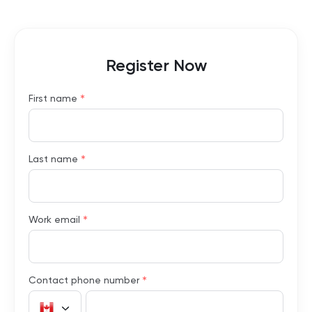
Register Now
*
First name
*
Last name
*
Work email
*
Contact phone number