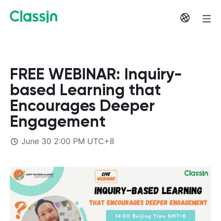
FREE WEBINAR: Inquiry-
based Learning that
Encourages Deeper
Engagement
June 30 2:00 PM UTC+8