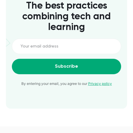
The best practices
combining tech and
learning
Subscribe
By entering your email, you agree to our
Privacy policy