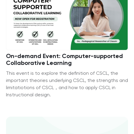
On-demand Event: Computer-supported
Collaborative Learning
This event is to explore the definition of CSCL, the
important theories underlying CSCL, the strengths and
limitatiotions of CSCL，and how to apply CSCL in
Instructional design.