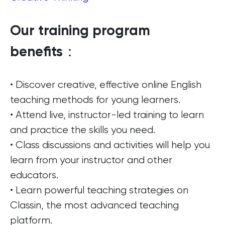
Our training program
benefits：
• Discover creative, effective online English
teaching methods for young learners.
• Attend live, instructor-led training to learn
and practice the skills you need.
• Class discussions and activities will help you
learn from your instructor and other
educators.
• Learn powerful teaching strategies on
Classin, the most advanced teaching
platform.