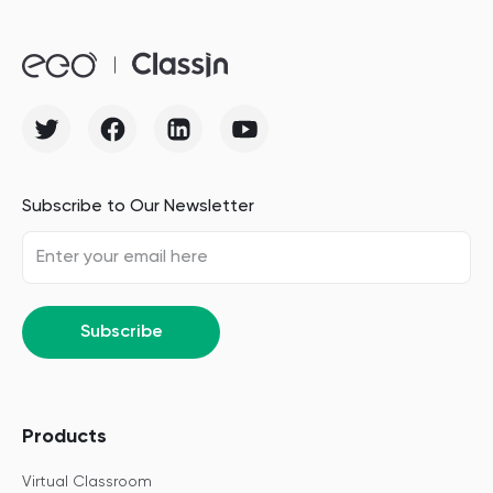
Subscribe to Our Newsletter
Subscribe
Products
Virtual Classroom