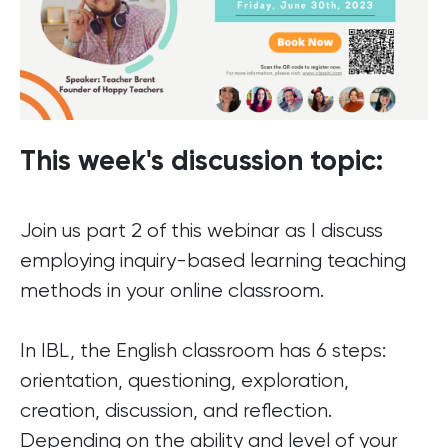
This week's discussion topic:
Join us part 2 of this webinar as I discuss
employing inquiry-based learning teaching
methods in your online classroom.
In IBL, the English classroom has 6 steps:
orientation, questioning, exploration,
creation, discussion, and reflection.
Depending on the ability and level of your