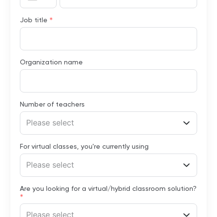
*
Job title
Organization name
Number of teachers
Please select
For virtual classes, you're currently using
Please select
Are you looking for a virtual/hybrid classroom solution?
*
Please select