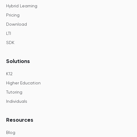
Hybrid Learning
Pricing
Download
LTI
SDK
Solutions
K12
Higher Education
Tutoring
Individuals
Resources
Blog