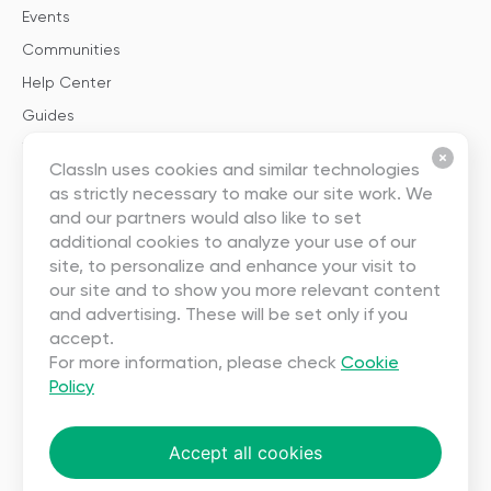
Events
Communities
Help Center
Guides
Templates
ClassIn uses cookies and similar technologies
as strictly necessary to make our site work. We
About
and our partners would also like to set
additional cookies to analyze your use of our
About Us
site, to personalize and enhance your visit to
our site and to show you more relevant content
Careers
and advertising. These will be set only if you
Contact Us
accept.
Partnership
For more information, please check
Cookie
Policy
User Agreement
Privacy
Accept all cookies
Copyright ©2023 EEO (SINGAPORE) PTE. LTD. All rights reserved.
Terms
|