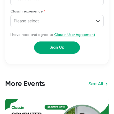
*
ClassIn experience
Please select
I have read and agree to
ClassIn User Agreement
Sign Up
More Events
See All