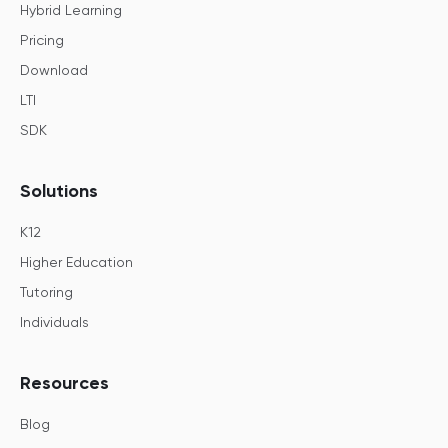
Hybrid Learning
Pricing
Download
LTI
SDK
Solutions
K12
Higher Education
Tutoring
Individuals
Resources
Blog