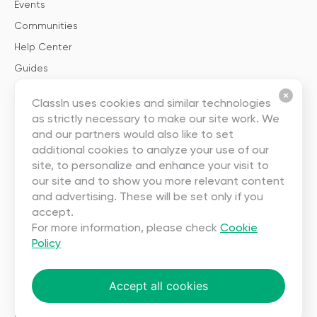
Events
Communities
Help Center
Guides
Templates
ClassIn uses cookies and similar technologies
as strictly necessary to make our site work. We
About
and our partners would also like to set
additional cookies to analyze your use of our
About Us
site, to personalize and enhance your visit to
our site and to show you more relevant content
Careers
and advertising. These will be set only if you
Contact Us
accept.
Partnership
For more information, please check
Cookie
Policy
User Agreement
Privacy
Accept all cookies
Copyright ©2023 EEO (SINGAPORE) PTE. LTD. All rights reserved.
Terms
|