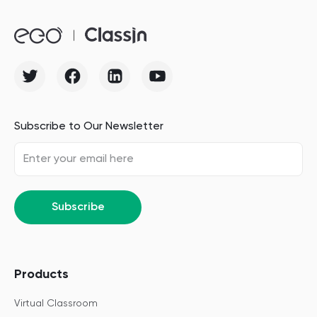
Subscribe to Our Newsletter
Subscribe
Products
Virtual Classroom