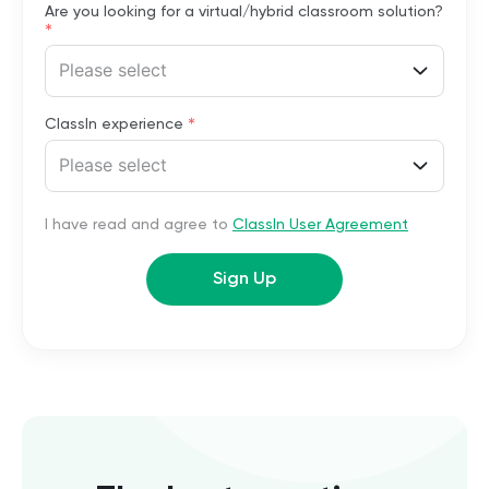
Are you looking for a virtual/hybrid classroom solution?
*
Please select
*
ClassIn experience
Please select
I have read and agree to
ClassIn User Agreement
Sign Up