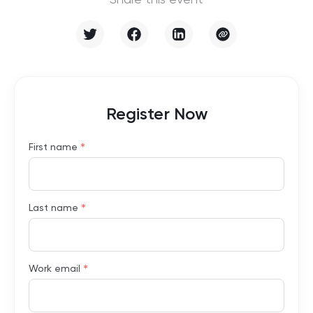
Share this event
Register Now
*
First name
*
Last name
*
Work email