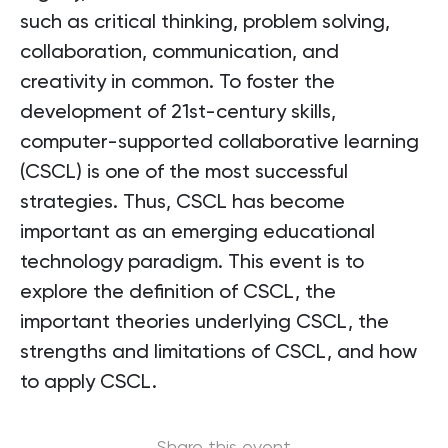
such as critical thinking, problem solving,
collaboration, communication, and
creativity in common. To foster the
development of 21st-century skills,
computer-supported collaborative learning
(CSCL) is one of the most successful
strategies. Thus, CSCL has become
important as an emerging educational
technology paradigm. This event is to
explore the definition of CSCL, the
important theories underlying CSCL, the
strengths and limitations of CSCL, and how
to apply CSCL.