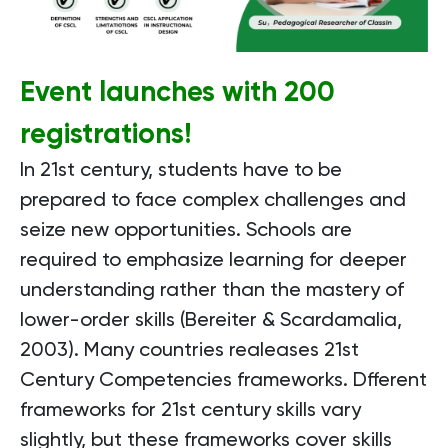
Event launches with 200
registrations!
In 21st century, students have to be
prepared to face complex challenges and
seize new opportunities. Schools are
required to emphasize learning for deeper
understanding rather than the mastery of
lower-order skills (Bereiter & Scardamalia,
2003). Many countries realeases 21st
Century Competencies frameworks. Dfferent
frameworks for 21st century skills vary
slightly, but these frameworks cover skills