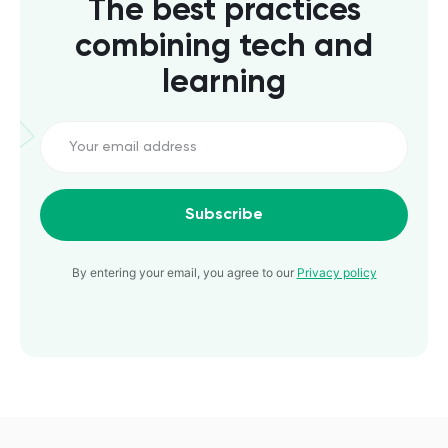
The best practices
combining tech and
learning
Subscribe
By entering your email, you agree to our
Privacy policy