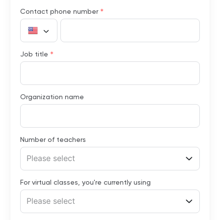
*
Contact phone number
*
Job title
Organization name
Number of teachers
Please select
For virtual classes, you're currently using
Please select