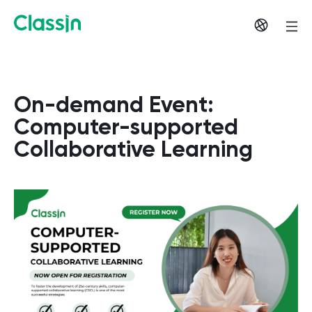
On-demand Event:
Computer-supported
Collaborative Learning