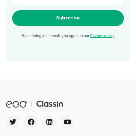
Subscribe
By entering your email, you agree to our
Privacy policy