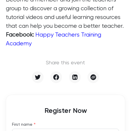
group to discover a growing collection of
tutorial videos and useful learning resources
that can help you become a better teacher.
Facebook:
Happy Teachers Training
Academy
Share this event
Register Now
*
First name