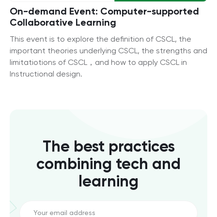
On-demand Event: Computer-supported
Collaborative Learning
This event is to explore the definition of CSCL, the
important theories underlying CSCL, the strengths and
limitatiotions of CSCL，and how to apply CSCL in
Instructional design.
The best practices
combining tech and
learning