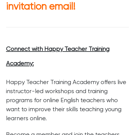
invitation email!
Connect with Happy Teacher Training
Academy:
Happy Teacher Training Academy offers live
instructor-led workshops and training
programs for online English teachers who
want to improve their skills teaching young
learners online.
Become a member and join the teachers