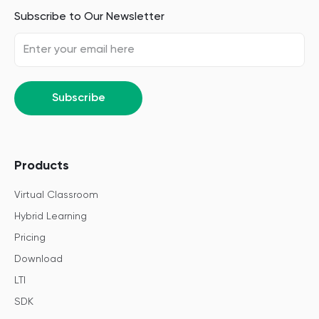
Subscribe to Our Newsletter
Subscribe
Products
Virtual Classroom
Hybrid Learning
Pricing
Download
LTI
SDK