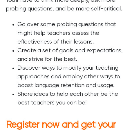
You'll have to think more deeply, ask more
probing questions, and be more self-critical.
Go over some probing questions that
might help teachers assess the
effectiveness of their lessons.
Create a set of goals and expectations,
and strive for the best.
Discover ways to modify your teaching
approaches and employ other ways to
boost language retention and usage.
Share ideas to help each other be the
best teachers you can be!
Register now and get your