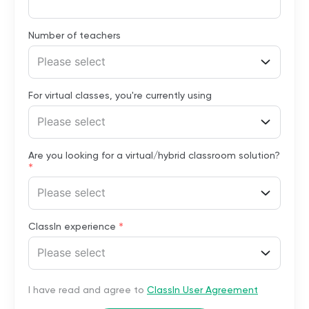
Number of teachers
Please select
For virtual classes, you're currently using
Please select
Are you looking for a virtual/hybrid classroom solution?
*
Please select
*
ClassIn experience
Please select
I have read and agree to
ClassIn User Agreement