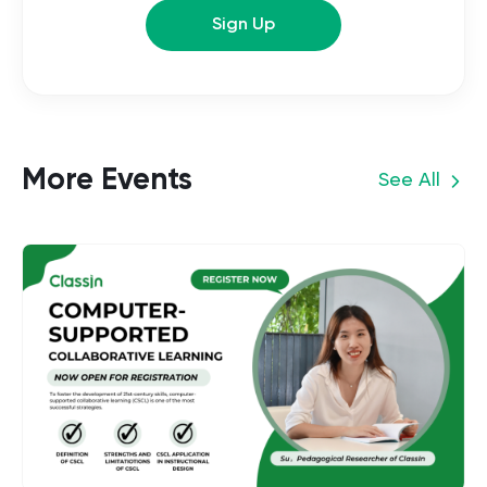
Sign Up
More Events
See All