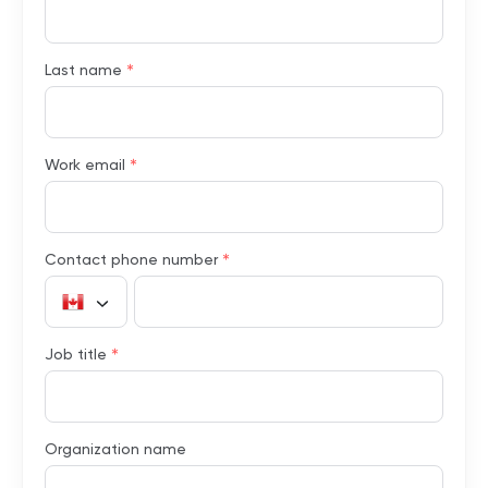
*
Last name
*
Work email
*
Contact phone number
*
Job title
Organization name