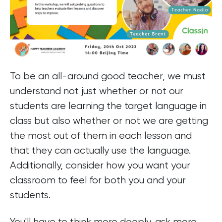
To be an all-around good teacher, we must
understand not just whether or not our
students are learning the target language in
class but also whether or not we are getting
the most out of them in each lesson and
that they can actually use the language.
Additionally, consider how you want your
classroom to feel for both you and your
students.