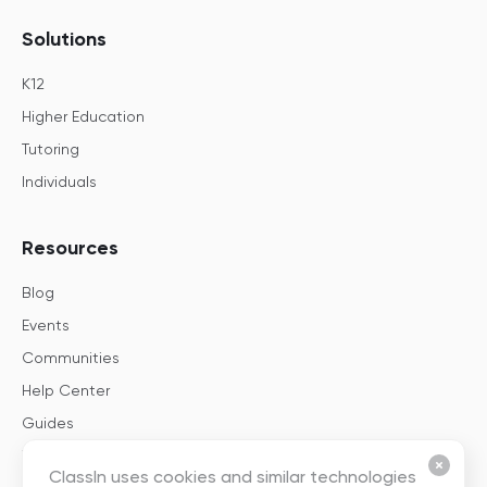
Solutions
K12
Higher Education
Tutoring
Individuals
Resources
Blog
Events
Communities
Help Center
Guides
Templates
ClassIn uses cookies and similar technologies