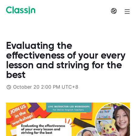
Evaluating the
effectiveness of your every
lesson and striving for the
best
October 20 2:00 PM UTC+8