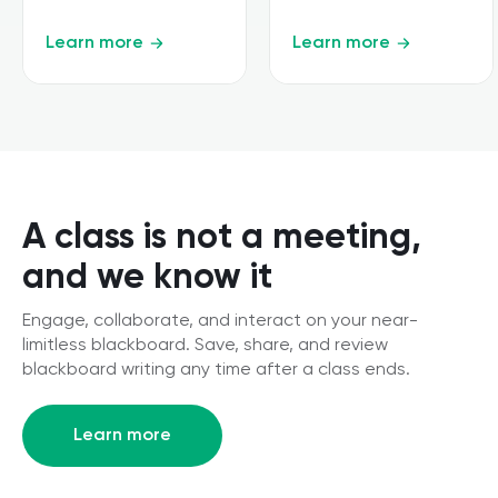
Learn more
Learn more
A class is not a meeting,
and we know it
Engage, collaborate, and interact on your near-
limitless blackboard. Save, share, and review
blackboard writing any time after a class ends.
Learn more