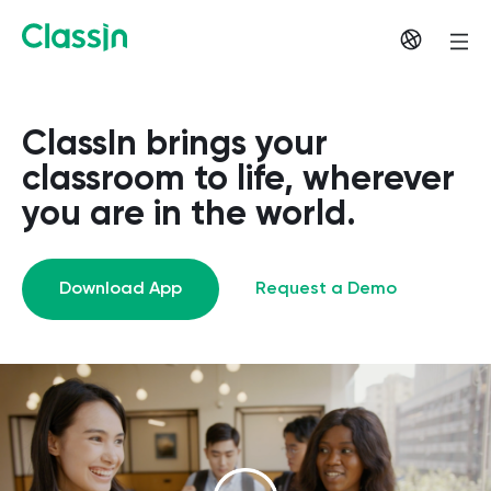
ClassIn brings your
classroom to life, wherever
you are in the world.
Download App
Request a Demo