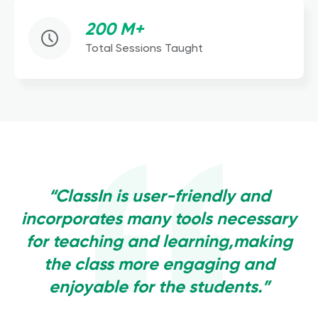
200 M+
Total Sessions Taught
“ClassIn is user-friendly and
incorporates many tools necessary
for teaching and learning,making
the class more engaging and
enjoyable for the students.”