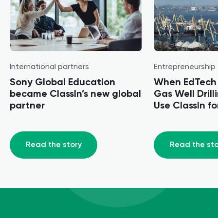
International partners
Entrepreneurship
Sony Global Education
When EdTech 
became ClassIn’s new global
Gas Well Dril
partner
Use ClassIn for
Training
Read the story
Read the sto