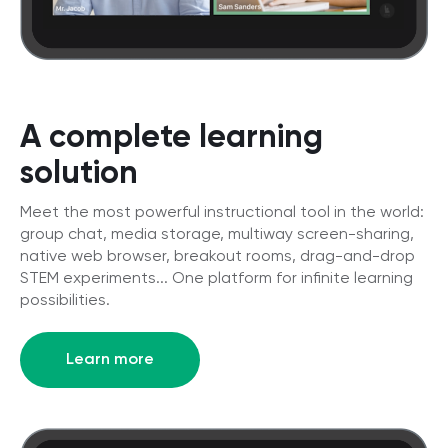
A complete learning
solution
Meet the most powerful instructional tool in the world:
group chat, media storage, multiway screen-sharing,
native web browser, breakout rooms, drag-and-drop
STEM experiments... One platform for infinite learning
possibilities.
Learn more