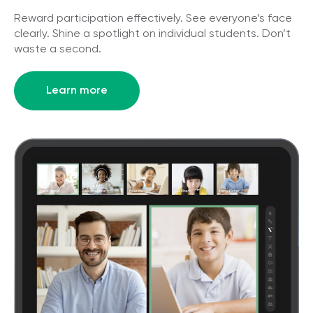
Reward participation effectively. See everyone’s face
clearly. Shine a spotlight on individual students. Don’t
waste a second.
Learn more