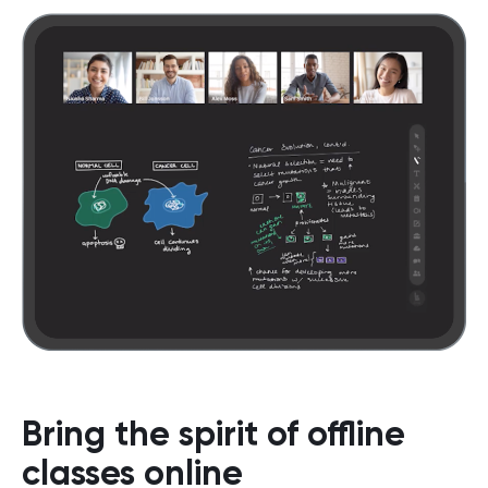
Bring the spirit of offline
classes online