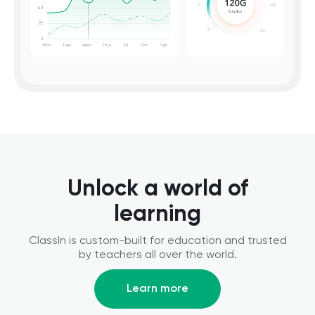
Unlock a world of
learning
ClassIn is custom-built for education and trusted
by teachers all over the world.
Learn more