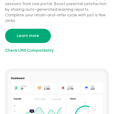
sessions from one portal. Boost parental satisfaction
by sharing auto-generated learning reports.
Complete your retain-and-refer cycle with just a few
clicks.
Learn more
Check LMS Compatibility