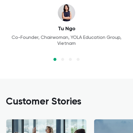
Aleksandra
Founder, Owl Kids Academy, Poland
Aaron Lennon
Tu Ngo
Principal, Yew Wah International Education School,
Co-Founder, Chairwoman, YOLA Education Group,
Dr. Wang
Vietnam
China
Assistant Professor, Finance, Peking University
Customer Stories