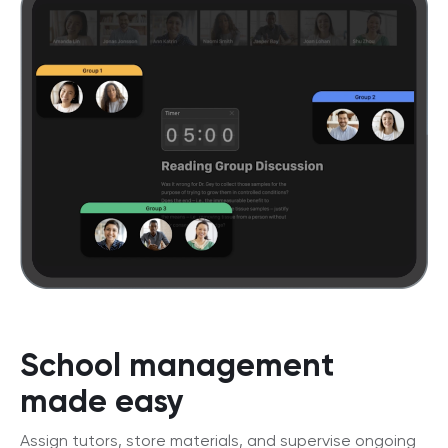
School management
made easy
Assign tutors, store materials, and supervise ongoing