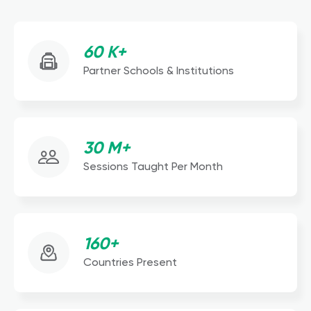
60 K+
Partner Schools & Institutions
30 M+
Sessions Taught Per Month
160+
Countries Present