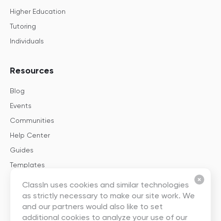
Higher Education
Tutoring
Individuals
Resources
Blog
Events
Communities
Help Center
Guides
Templates
ClassIn uses cookies and similar technologies
About
as strictly necessary to make our site work. We
and our partners would also like to set
About Us
additional cookies to analyze your use of our