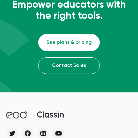
Empower educators with
the right tools.
See plans & pricing
Contact Sales