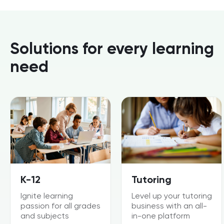
Solutions for every learning
need
K-12
Tutoring
Ignite learning
Level up your tutoring
passion for all grades
business with an all-
and subjects
in-one platform