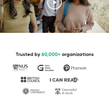
Trusted by
60,000+
organizations