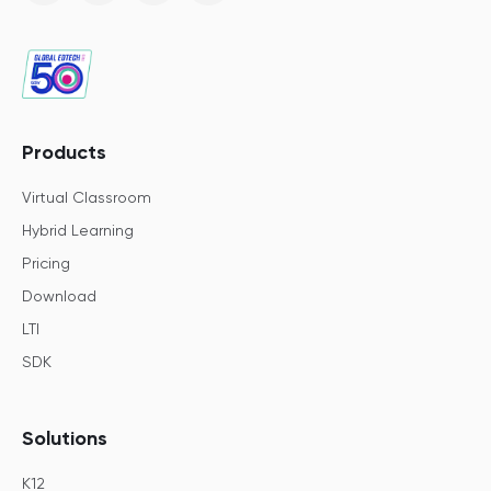
Products
Virtual Classroom
Hybrid Learning
Pricing
Download
LTI
SDK
Solutions
K12