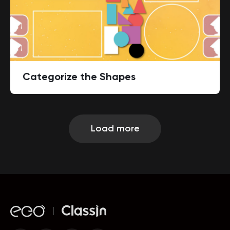
Categorize the Shapes
Load more