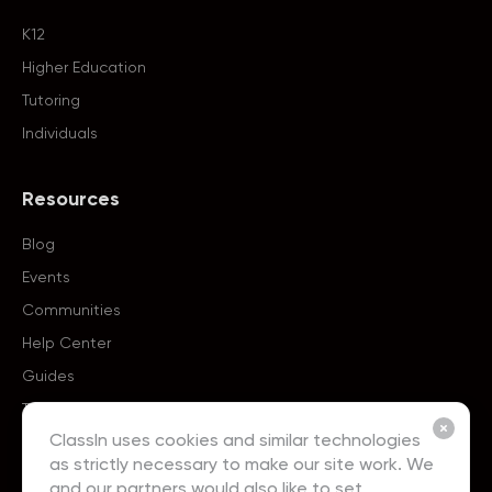
K12
Higher Education
Tutoring
Individuals
Resources
Blog
Events
Communities
Help Center
Guides
Templates
ClassIn uses cookies and similar technologies
as strictly necessary to make our site work. We
About
and our partners would also like to set