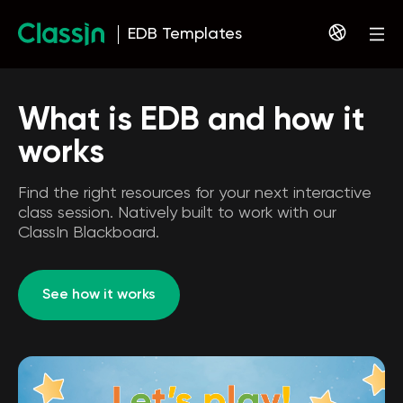
EDB Templates
What is EDB and how it
works
Find the right resources for your next interactive
class session. Natively built to work with our
ClassIn Blackboard.
See how it works