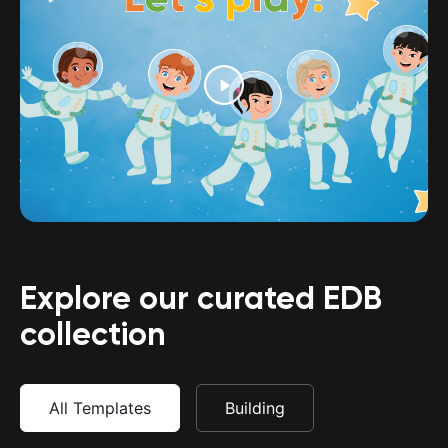
Explore our curated EDB
collection
All Templates
Building