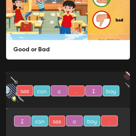
Good or Bad