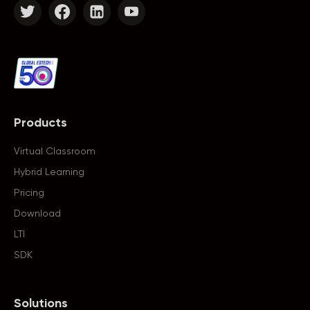
Products
Virtual Classroom
Hybrid Learning
Pricing
Download
LTI
SDK
Solutions