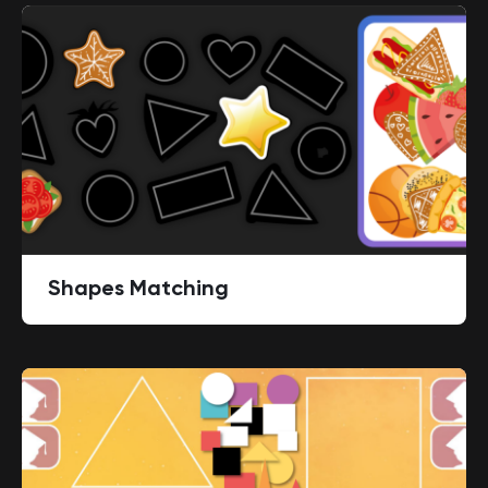
Shapes Matching