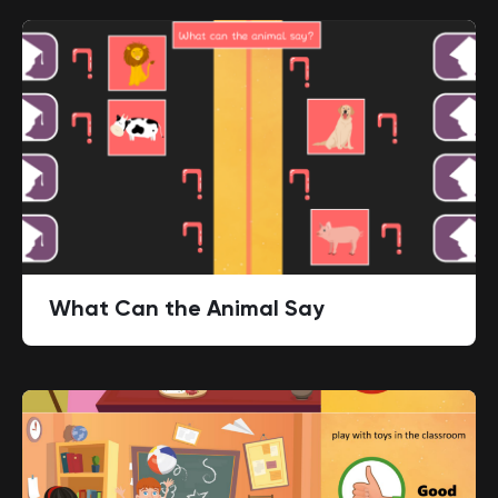
What Can the Animal Say