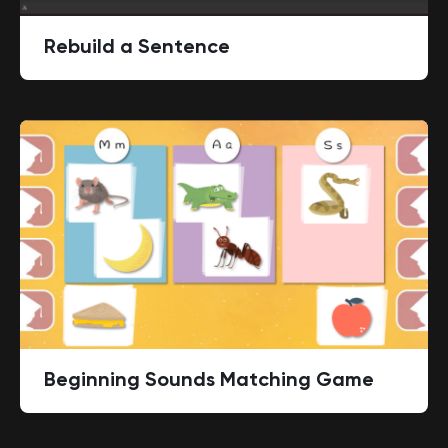
Rebuild a Sentence
Beginning Sounds Matching Game