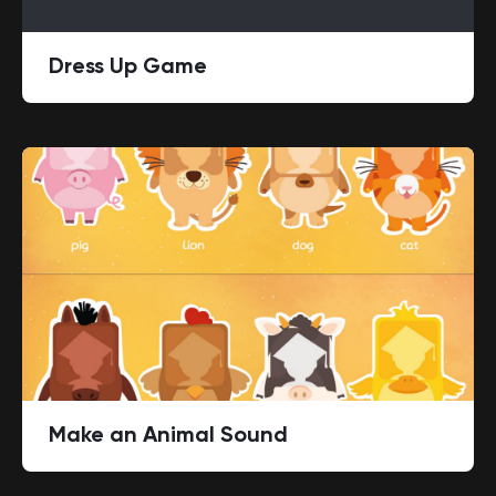
Dress Up Game
Make an Animal Sound