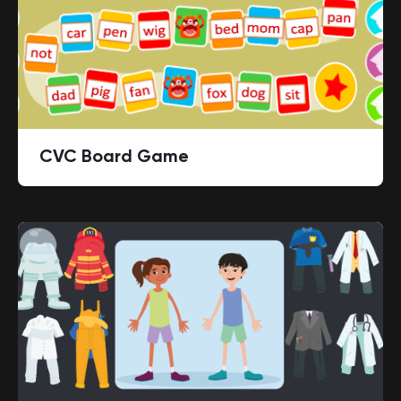
CVC Board Game