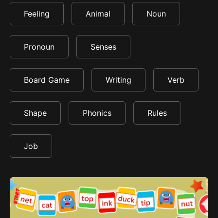
Feeling
Animal
Noun
Pronoun
Senses
Board Game
Writing
Verb
Shape
Phonics
Rules
Job