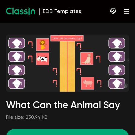
EDB Templates
What Can the Animal Say
File size:
250.94 KB