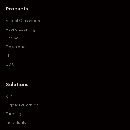
Products
Virtual Classroom
Hybrid Learning
Pricing
Download
LTI
SDK
Solutions
K12
Higher Education
Tutoring
Individuals