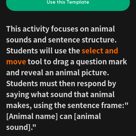
Use this Template
This activity focuses on animal
sounds and sentence structure.
Students will use the
select and
move
tool to drag a question mark
and reveal an animal picture.
Students must then respond by
saying what sound that animal
makes, using the sentence frame:"
[Animal name] can [animal
sound]."