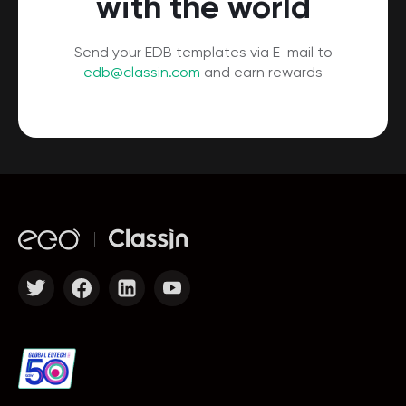
with the world
Send your EDB templates via E-mail to
edb@classin.com
and earn rewards