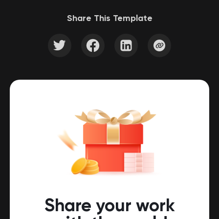
Share This Template
Share your work