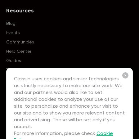
Resources
Blog
Events
Communities
Help Center
Guides
Templates
ClassIn uses cookies and similar technologies
as strictly necessary to make our site work. We
About
and our partners would also like to set
additional cookies to analyze your use of our
About Us
site, to personalize and enhance your visit to
Careers
our site and to show you more relevant content
and advertising. These will be set only if you
Contact Us
accept.
Partnership
For more information, please check
Cookie
User Agreement