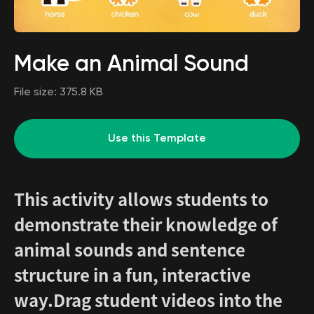
Make an Animal Sound
File size:
375.8 KB
Use this Template
This activity allows students to
demonstrate their knowledge of
animal sounds and sentence
structure in a fun, interactive
way.Drag student videos into the