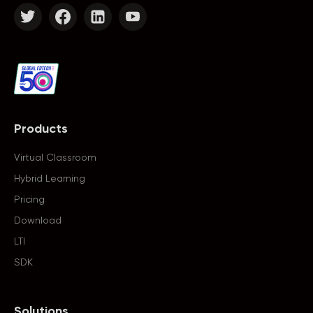
Products
Virtual Classroom
Hybrid Learning
Pricing
Download
LTI
SDK
Solutions