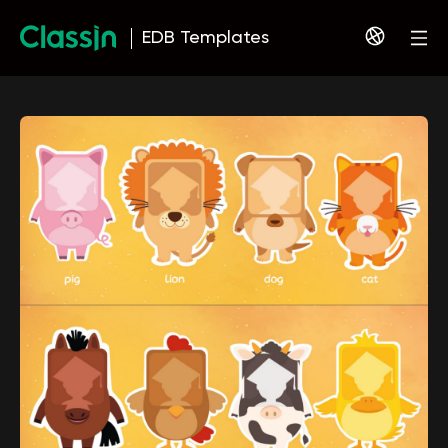
EDB Templates