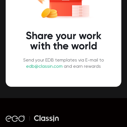
Share your work
with the world
Send your EDB templates via E-mail to
edb@classin.com
and earn rewards