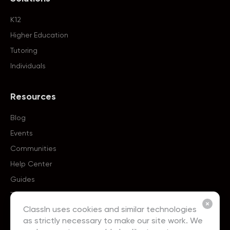
K12
Higher Education
Tutoring
Individuals
Resources
Blog
Events
Communities
Help Center
Guides
Templates
ClassIn uses cookies and similar technologies
as strictly necessary to make our site work. We
About