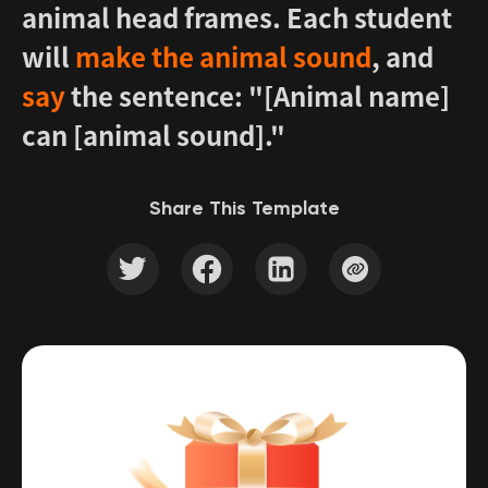
animal head frames. Each student
will
make the animal sound
, and
say
the sentence: "[Animal name]
can [animal sound]."
Share This Template