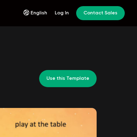
English
Log In
Contact Sales
Use this Template