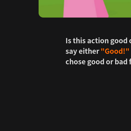
Is this action good
say either
"Good!" 
chose good or bad 