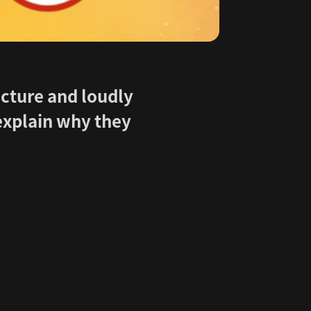
icture and loudly
 explain why they