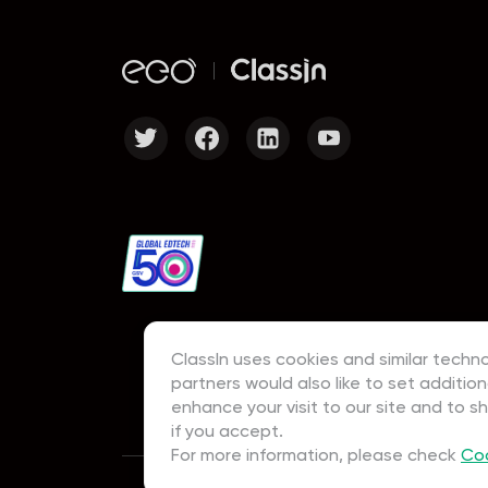
ClassIn uses cookies and similar techno
partners would also like to set addition
enhance your visit to our site and to s
if you accept.
For more information, please check
Coo