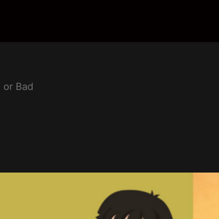
 or Bad