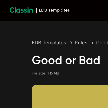
EDB Templates
EDB Templates
Rules
Good
Good or Bad
File size:
1.15 MB