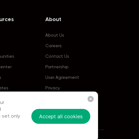
urces
About
About Us
Careers
nities
Contact Us
Center
Partnership
s
User Agreement
ates
Privacy
ur
d
Accept all cookies
 set only