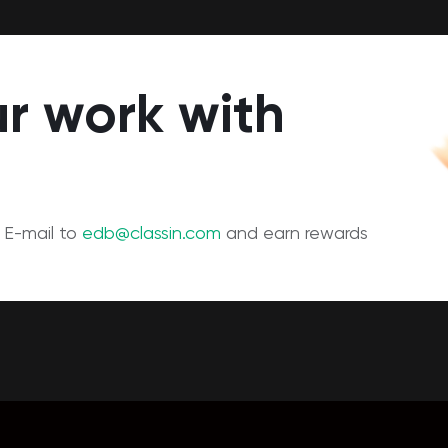
r work with
 E-mail to
edb@classin.com
and earn rewards