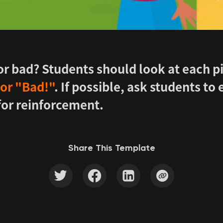
 or bad? Students should look at each p
or "Bad!"
. If possible, ask students to
for reinforcement.
Share This Template