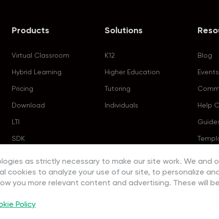
Products
Solutions
Reso
Virtual Classroom
K12
Blog
Hybrid Learning
Higher Education
Events
Pricing
Tutoring
Commu
Download
Individuals
Help 
LTI
Guide
SDK
Templ
logies as strictly necessary to make our site work. We and o
al cookies to analyze your use of our site, to personalize an
how you more relevant content and advertising. These will be
kie Policy
Copyright ©2023 EEO (SINGAPORE) PTE. LTD. All rights reserved.
Terms
|
Privacy