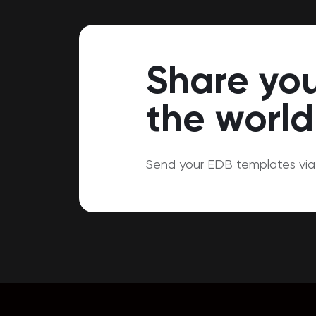
Share you
the world
Send your EDB templates via