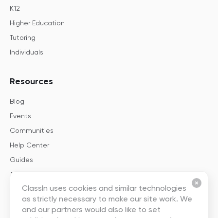
K12
Higher Education
Tutoring
Individuals
Resources
Blog
Events
Communities
Help Center
Guides
Templates
ClassIn uses cookies and similar technologies
as strictly necessary to make our site work. We
About
and our partners would also like to set