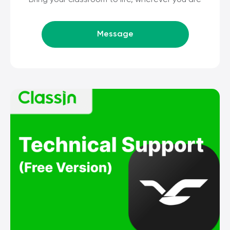
Bring your classroom to life, wherever you are
Message