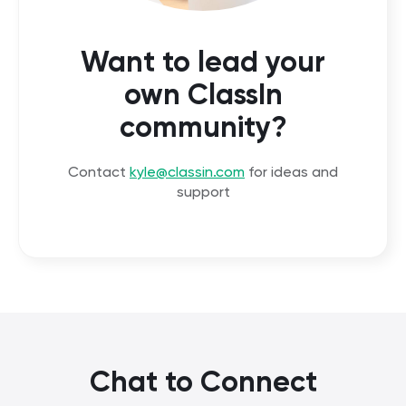
Want to lead your
own ClassIn
community?
Contact
kyle@classin.com
for ideas and
support
Chat to Connect