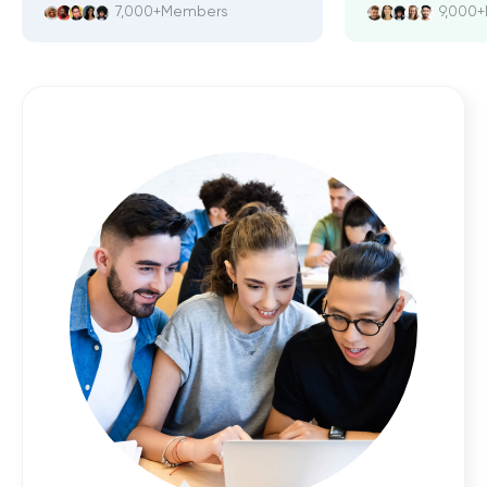
7,000+
Members
9,000+