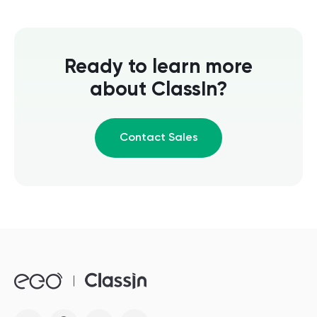
Ready to learn more
about ClassIn?
Contact Sales