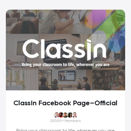
ClassIn Facebook Page–Official
20000+
Members