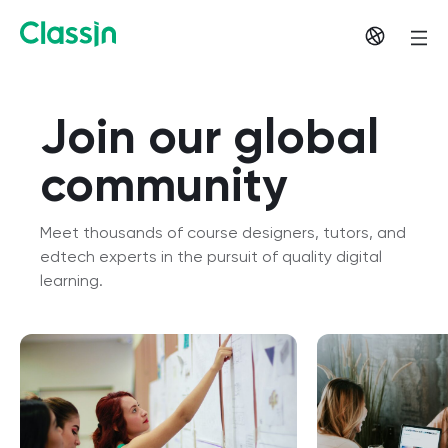
Join our global
community
Meet thousands of course designers, tutors, and
edtech experts in the pursuit of quality digital
learning.