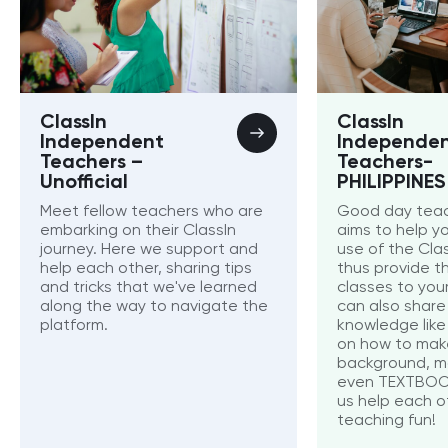
ClassIn
ClassIn
Independent
Independe
Teachers –
Teachers-
Unofficial
PHILIPPINES
Meet fellow teachers who are
Good day teac
embarking on their ClassIn
aims to help y
journey. Here we support and
use of the Cla
help each other, sharing tips
thus provide t
and tricks that we've learned
classes to you
along the way to navigate the
can also share 
platform.
knowledge like 
on how to mak
background, m
even TEXTBOOKS
us help each 
teaching fun!