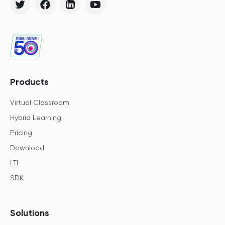
Products
Virtual Classroom
Hybrid Learning
Pricing
Download
LTI
SDK
Solutions