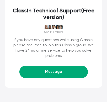
ClassIn Technical Support(Free
version)
375+
Members
If you have any questions while using ClassIn,
please feel free to join this ClassIn group. We
have 24hrs online service to help you solve
problems
Message